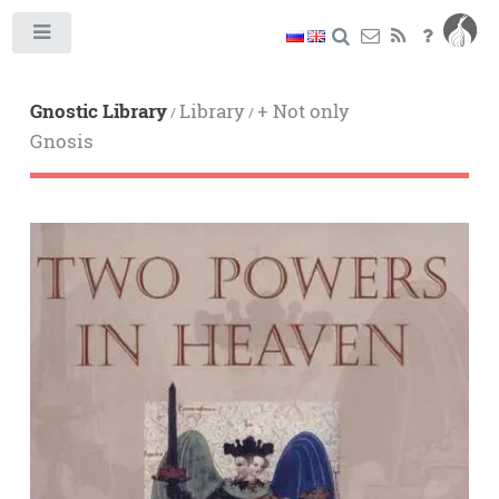
Toggle
Gnostic Library
Library
+ Not only
/
/
Gnosis