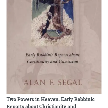
Two Powers in Heaven. Early Rabbinic
Reports about Christianity and