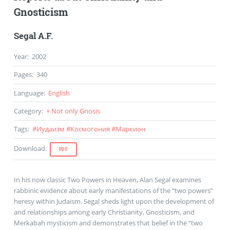
Gnosticism
Segal A.F.
Year
:
2002
Pages
:
340
Language
:
English
Category
:
+ Not only Gnosis
Tags
:
#
Иудаизм
#
Космогония
#
Маркион
Download
:
PDF
In his now classic Two Powers in Heaven, Alan Segal examines
rabbinic evidence about early manifestations of the “two powers”
heresy within Judaism. Segal sheds light upon the development of
and relationships among early Christianity, Gnosticism, and
Merkabah mysticism and demonstrates that belief in the “two