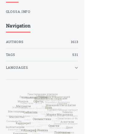
GLOSSA.INFO
Navigation
AUTHORS
1613
TAGS
531
LANGUAGES