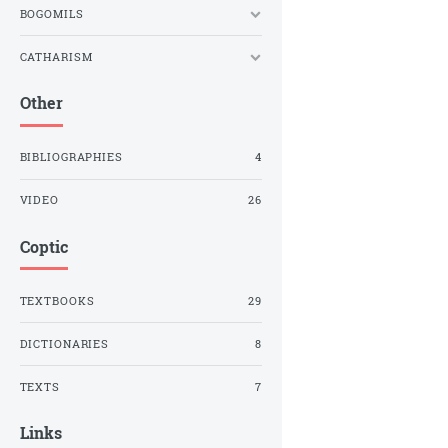
BOGOMILS
CATHARISM
Other
BIBLIOGRAPHIES
4
VIDEO
26
Coptic
TEXTBOOKS
29
DICTIONARIES
8
TEXTS
7
Links