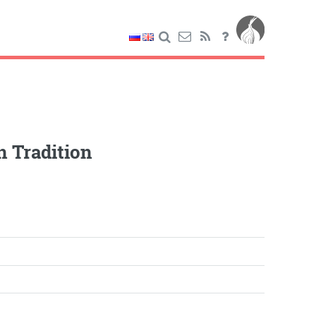
n Tradition