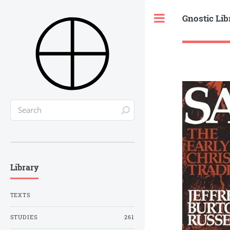
Gnostic Lib
Toggle
Library
TEXTS
STUDIES
261