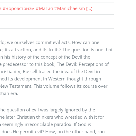
а
#
Зороастризм
#
Магия
#
Manichaeism
[...]
orld; we ourselves commit evil acts. How can one
, its attraction, and its fruits? The question is one that
n his history of the concept of the Devil the
the predecessor to this book, The Devil: Perceptions of
ristianity, Russell traced the idea of the Devil in
ned its development in Western thought through
New Testament. This volume follows its course over
stian era.
he question of evil was largely ignored by the
e later Christian thinkers who wrestled with it for
 seemingly irreconcilable paradox: If God is
does He permit evil? How, on the other hand, can