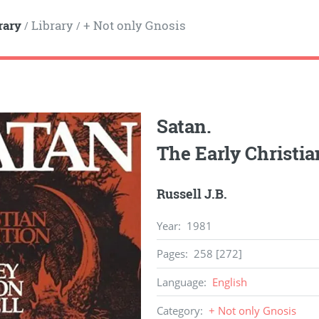
rary
Library
+ Not only Gnosis
/
/
Satan.
The Early Christia
Russell J.B.
Year
:
1981
Pages
:
258 [272]
Language
:
English
Category
:
+ Not only Gnosis