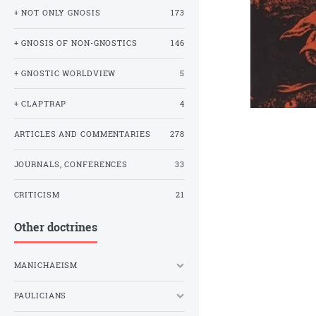
+ NOT ONLY GNOSIS
173
+ GNOSIS OF NON-GNOSTICS
146
+ GNOSTIC WORLDVIEW
5
+ CLAPTRAP
4
ARTICLES AND COMMENTARIES
278
JOURNALS, CONFERENCES
33
CRITICISM
21
Other doctrines
MANICHAEISM
PAULICIANS