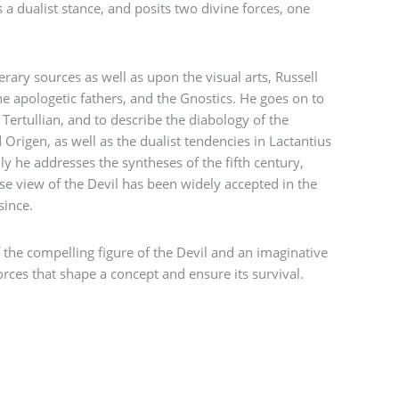
 a dualist stance, and posits two divine forces, one
erary sources as well as upon the visual arts, Russell
the apologetic fathers, and the Gnostics. He goes on to
 Tertullian, and to describe the diabology of the
Origen, as well as the dualist tendencies in Lactantius
ly he addresses the syntheses of the fifth century,
se view of the Devil has been widely accepted in the
since.
f the compelling figure of the Devil and an imaginative
orces that shape a concept and ensure its survival.