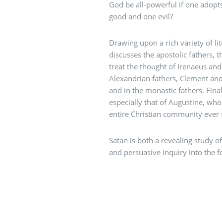
God be all-powerful if one adopts
good and one evil?
Drawing upon a rich variety of lit
discusses the apostolic fathers, 
treat the thought of Irenaeus and
Alexandrian fathers, Clement and 
and in the monastic fathers. Final
especially that of Augustine, who
entire Christian community ever 
Satan is both a revealing study o
and persuasive inquiry into the f