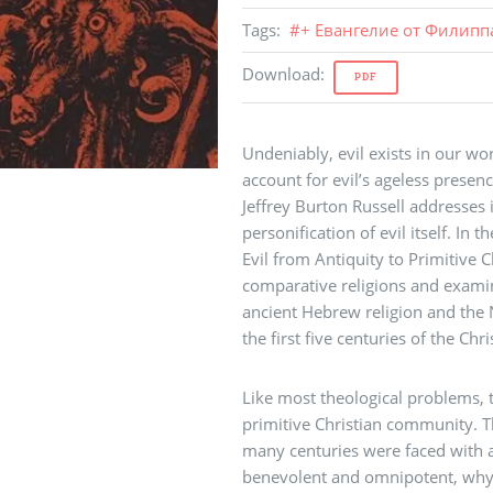
Tags
:
#
+ Евангелие от Филипп
Download
:
PDF
Undeniably, evil exists in our w
account for evil’s ageless presence
Jeffrey Burton Russell addresses i
personification of evil itself. In 
Evil from Antiquity to Primitive Ch
comparative religions and exami
ancient Hebrew religion and the 
the first five centuries of the Chri
Like most theological problems, t
primitive Christian community. Th
many centuries were faced with a
benevolent and omnipotent, why 