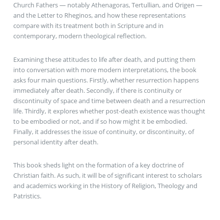
Church Fathers — notably Athenagoras, Tertullian, and Origen —
and the Letter to Rheginos, and how these representations
compare with its treatment both in Scripture and in
contemporary, modern theological reflection.
Examining these attitudes to life after death, and putting them
into conversation with more modern interpretations, the book
asks four main questions. Firstly, whether resurrection happens
immediately after death. Secondly, if there is continuity or
discontinuity of space and time between death and a resurrection
life. Thirdly, it explores whether post-death existence was thought
to be embodied or not, and if so how might it be embodied.
Finally, it addresses the issue of continuity, or discontinuity, of
personal identity after death.
This book sheds light on the formation of a key doctrine of
Christian faith. As such, it will be of significant interest to scholars
and academics working in the History of Religion, Theology and
Patristics.