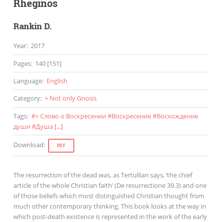
Rheginos
Rankin D.
Year
:
2017
Pages
:
140 [151]
Language
:
English
Category
:
+ Not only Gnosis
Tags
:
#
+ Слово о Воскресении
#
Воскресение
#
Восхождение
души
#
Душа
[...]
Download
:
PDF
The resurrection of the dead was, as Tertullian says, ‘the chief
article of the whole Christian faith’ (De resurrectione 39.3) and one
of those beliefs which most distinguished Christian thought from
much other contemporary thinking. This book looks at the way in
which post-death existence is represented in the work of the early