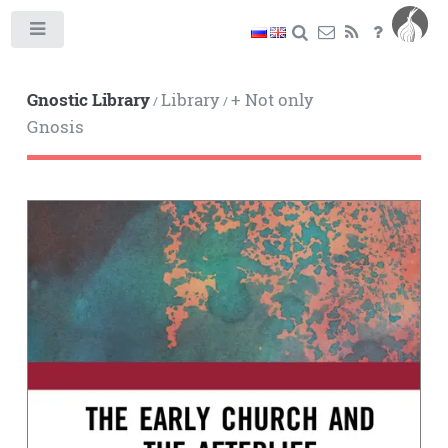
Toggle
Gnostic Library
Library
+ Not only
/
/
Gnosis