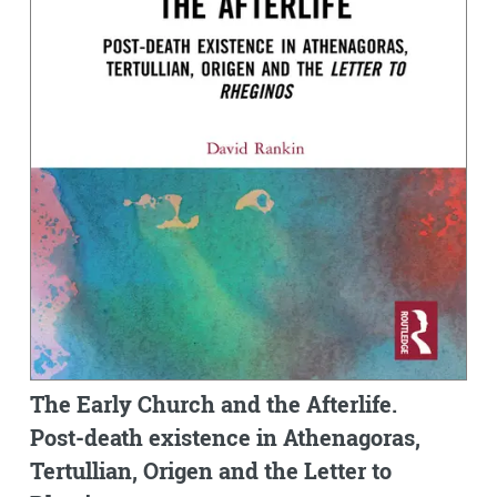
The Early Church and the Afterlife.
Post-death existence in Athenagoras,
Tertullian, Origen and the Letter to