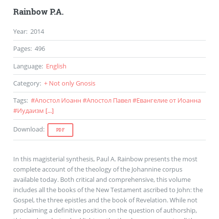
Rainbow P.A.
Year
:
2014
Pages
:
496
Language
:
English
Category
:
+ Not only Gnosis
Tags
:
#
Апостол Иоанн
#
Апостол Павел
#
Евангелие от Иоанна
#
Иудаизм
[...]
Download
:
PDF
In this magisterial synthesis, Paul A. Rainbow presents the most
complete account of the theology of the Johannine corpus
available today. Both critical and comprehensive, this volume
includes all the books of the New Testament ascribed to John: the
Gospel, the three epistles and the book of Revelation. While not
proclaiming a definitive position on the question of authorship,