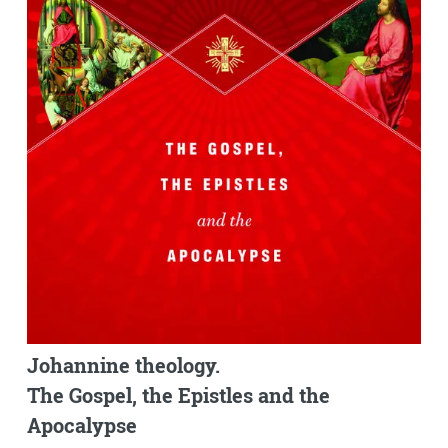
Johannine theology.
The Gospel, the Epistles and the
Apocalypse