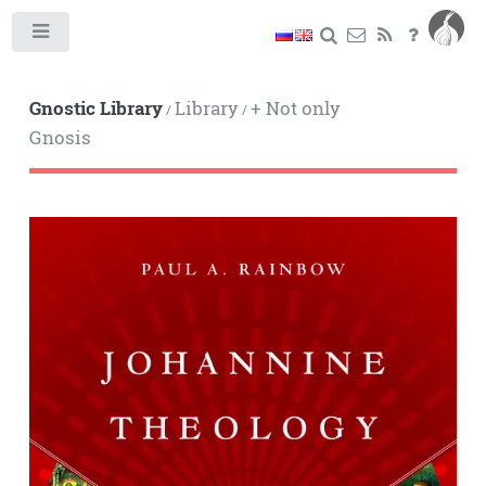
Toggle
Gnostic Library
Library
+ Not only
/
/
Gnosis