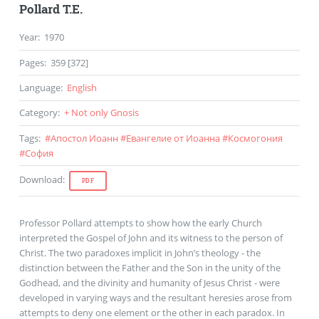
Pollard T.E.
Year
:
1970
Pages
:
359 [372]
Language
:
English
Category
:
+ Not only Gnosis
Tags
:
#
Апостол Иоанн
#
Евангелие от Иоанна
#
Космогония
#
София
Download
:
PDF
Professor Pollard attempts to show how the early Church
interpreted the Gospel of John and its witness to the person of
Christ. The two paradoxes implicit in John’s theology - the
distinction between the Father and the Son in the unity of the
Godhead, and the divinity and humanity of Jesus Christ - were
developed in varying ways and the resultant heresies arose from
attempts to deny one element or the other in each paradox. In