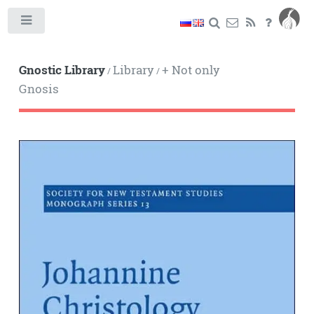
Toggle
Gnostic Library
Library
+ Not only
/
/
Gnosis