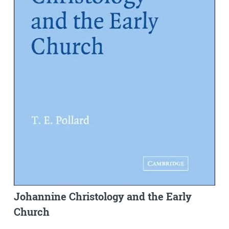
Johannine Christology and the Early
Church