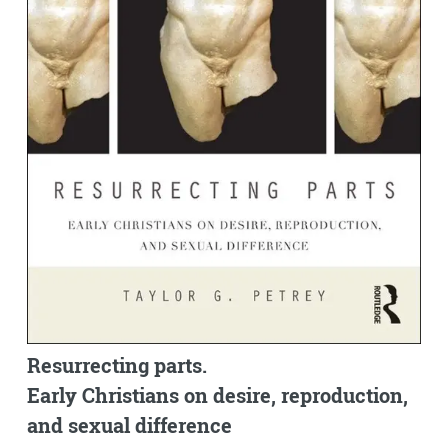
Resurrecting parts.
Early Christians on desire, reproduction,
and sexual difference