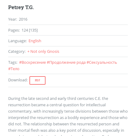
Petrey T.G.
Year
:
2016
Pages
:
124 [135]
Language
:
English
Category
:
+ Not only Gnosis
Tags
:
#
Воскресение
#
Продолжение рода
#
Сексуальность
#
Тело
Download
:
PDF
During the late second and early third centuries C.E. the
resurrection became a central question for intellectual
commentary, with increasingly tense divisions between those who
interpreted the resurrection as a bodily experience and those who
did not. The relationship between the resurrected person and
their mortal flesh was also a key point of discussion, especially in