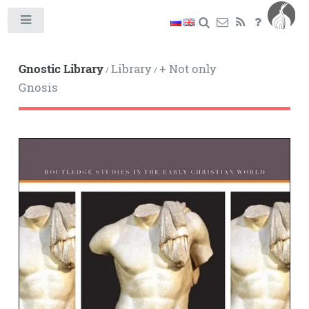
Toggle
Gnostic Library
Library
+ Not only
/
/
Gnosis