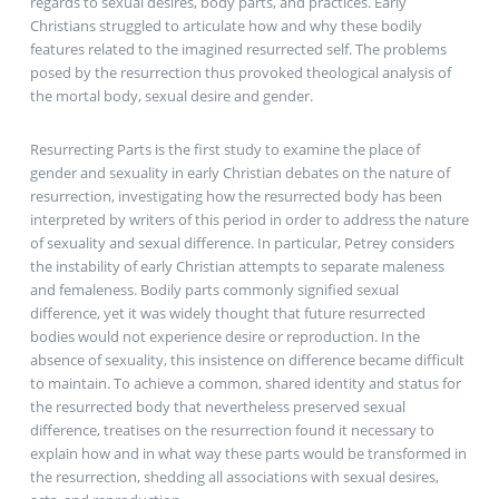
regards to sexual desires, body parts, and practices. Early
Christians struggled to articulate how and why these bodily
features related to the imagined resurrected self. The problems
posed by the resurrection thus provoked theological analysis of
the mortal body, sexual desire and gender.
Resurrecting Parts is the first study to examine the place of
gender and sexuality in early Christian debates on the nature of
resurrection, investigating how the resurrected body has been
interpreted by writers of this period in order to address the nature
of sexuality and sexual difference. In particular, Petrey considers
the instability of early Christian attempts to separate maleness
and femaleness. Bodily parts commonly signified sexual
difference, yet it was widely thought that future resurrected
bodies would not experience desire or reproduction. In the
absence of sexuality, this insistence on difference became difficult
to maintain. To achieve a common, shared identity and status for
the resurrected body that nevertheless preserved sexual
difference, treatises on the resurrection found it necessary to
explain how and in what way these parts would be transformed in
the resurrection, shedding all associations with sexual desires,