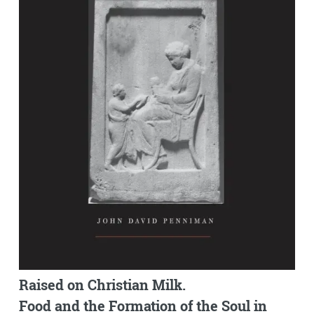
Raised on Christian Milk.
Food and the Formation of the Soul in