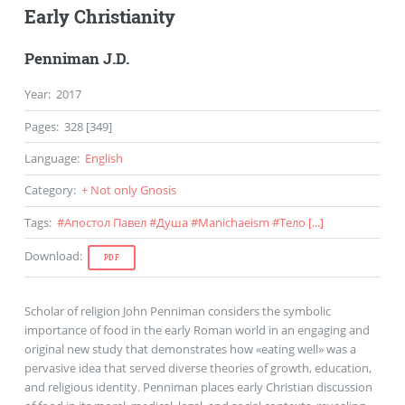
Early Christianity
Penniman J.D.
Year
:
2017
Pages
:
328 [349]
Language
:
English
Category
:
+ Not only Gnosis
Tags
:
#
Апостол Павел
#
Душа
#
Manichaeism
#
Тело
[...]
Download
:
PDF
Scholar of religion John Penniman considers the symbolic
importance of food in the early Roman world in an engaging and
original new study that demonstrates how «eating well» was a
pervasive idea that served diverse theories of growth, education,
and religious identity. Penniman places early Christian discussion