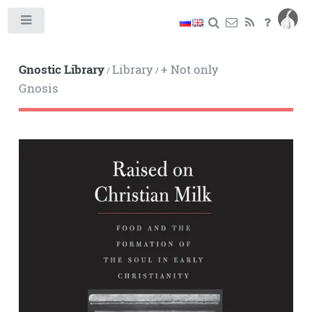
Toggle
Gnostic Library
Library
+ Not only
/
/
Gnosis