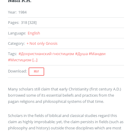
Nash R.H.
Year
:
1984
Pages
:
318 [328]
Language
:
English
Category
:
+ Not only Gnosis
Tags
:
#
Дохристианский гностицизм
#
Душа
#
Мандеи
#
Мистицизм
[...]
Download
:
PDF
Many scholars still claim that early Christianity (first century A.D.)
borrowed some of its essential beliefs and practices from the
pagan religions and philosophical systems of that time.
Scholars in the fields of biblical and classical studies regard this
claim as highly improbable; yet, the claim persists in fields (such as
philosophy and history) outside those disciplines which are most