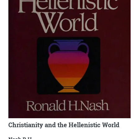
Christianity and the Hellenistic World