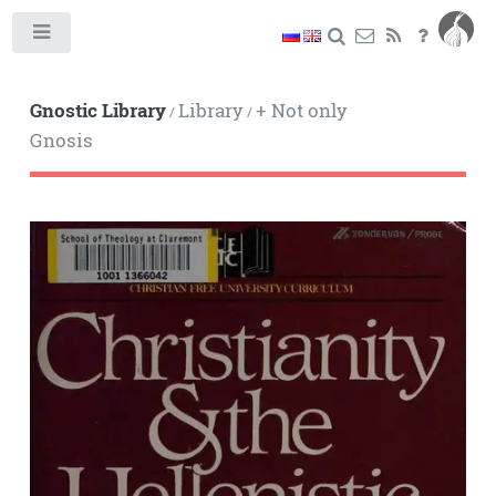
Toggle
Gnostic Library
Library
+ Not only
/
/
Gnosis