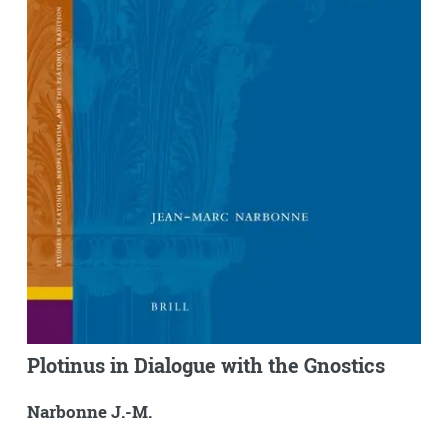
Plotinus in Dialogue with the Gnostics
Narbonne J.-M.