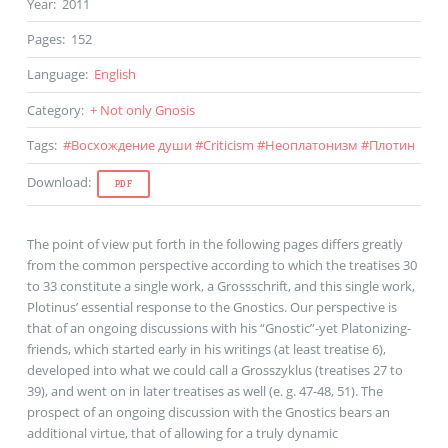
Year
:
2011
Pages
:
152
Language
:
English
Category
:
+ Not only Gnosis
Tags
:
#
Восхождение души
#
Criticism
#
Неоплатонизм
#
Плотин
Download
:
PDF
The point of view put forth in the following pages differs greatly
from the common perspective according to which the treatises 30
to 33 constitute a single work, a Grossschrift, and this single work,
Plotinus’ essential response to the Gnostics. Our perspective is
that of an ongoing discussions with his “Gnostic”-yet Platonizing-
friends, which started early in his writings (at least treatise 6),
developed into what we could call a Grosszyklus (treatises 27 to
39), and went on in later treatises as well (e. g. 47-48, 51). The
prospect of an ongoing discussion with the Gnostics bears an
additional virtue, that of allowing for a truly dynamic