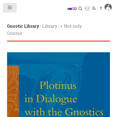
Toggle
Gnostic Library
Library
+ Not only
/
/
Gnosis