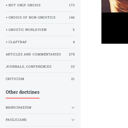
+ NOT ONLY GNOSIS
173
+ GNOSIS OF NON-GNOSTICS
146
+ GNOSTIC WORLDVIEW
5
+ CLAPTRAP
4
ARTICLES AND COMMENTARIES
278
JOURNALS, CONFERENCES
33
CRITICISM
21
Other doctrines
MANICHAEISM
PAULICIANS