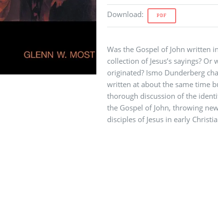
Download
:
PDF
Was the Gospel of John written in
collection of Jesus’s sayings? O
originated? Ismo Dunderberg chal
written at about the same time b
thorough discussion of the identi
the Gospel of John, throwing new 
disciples of Jesus in early Christia