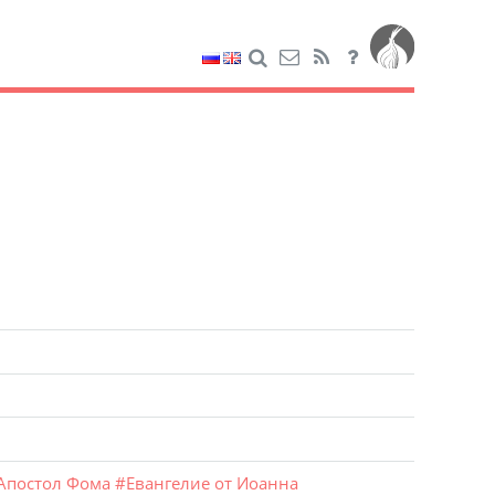
Апостол Фома
#
Евангелие от Иоанна