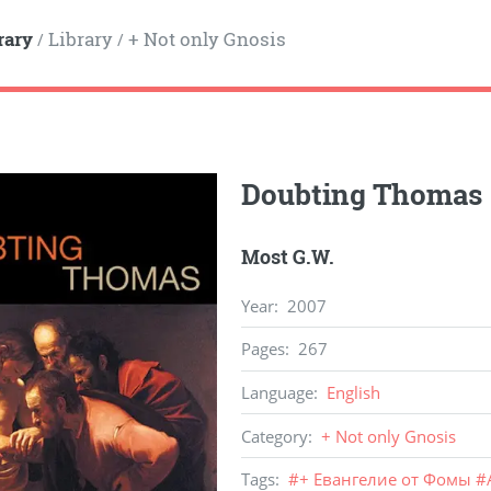
rary
Library
+ Not only Gnosis
/
/
Doubting Thomas
Most G.W.
Year
:
2007
Pages
:
267
Language
:
English
Category
:
+ Not only Gnosis
Tags
:
#
+ Евангелие от Фомы
#