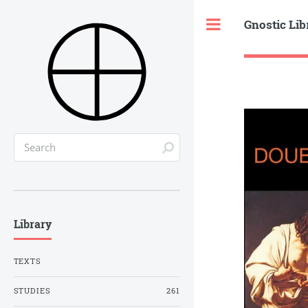
Gnostic Lib
Toggle
Library
TEXTS
STUDIES
261