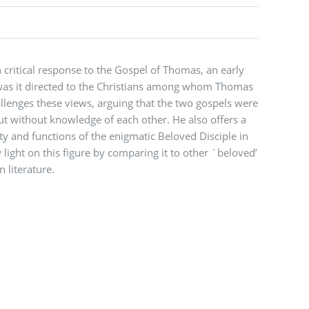
 critical response to the Gospel of Thomas, an early
r was it directed to the Christians among whom Thomas
lenges these views, arguing that the two gospels were
ut without knowledge of each other. He also offers a
ty and functions of the enigmatic Beloved Disciple in
light on this figure by comparing it to other `beloved’
n literature.