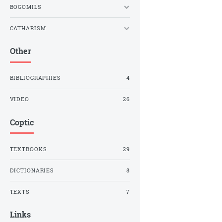
BOGOMILS
CATHARISM
Other
BIBLIOGRAPHIES
4
VIDEO
26
Coptic
TEXTBOOKS
29
DICTIONARIES
8
TEXTS
7
Links