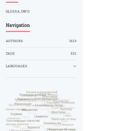
GLOSSA.INFO
Navigation
AUTHORS
1613
TAGS
531
LANGUAGES