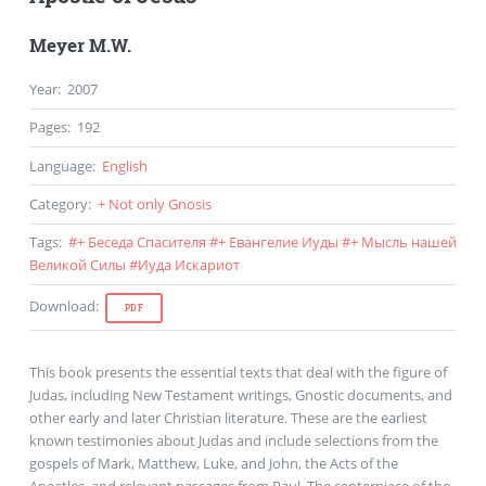
Meyer M.W.
Year
:
2007
Pages
:
192
Language
:
English
Category
:
+ Not only Gnosis
Tags
:
#
+ Беседа Спасителя
#
+ Евангелие Иуды
#
+ Мысль нашей
Великой Силы
#
Иуда Искариот
Download
:
PDF
This book presents the essential texts that deal with the figure of
Judas, including New Testament writings, Gnostic documents, and
other early and later Christian literature. These are the earliest
known testimonies about Judas and include selections from the
gospels of Mark, Matthew, Luke, and John, the Acts of the
Apostles, and relevant passages from Paul. The centerpiece of the