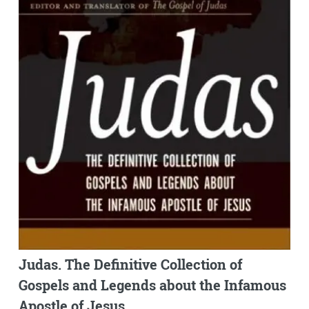
Judas. The Definitive Collection of
Gospels and Legends about the Infamous
Apostle of Jesus