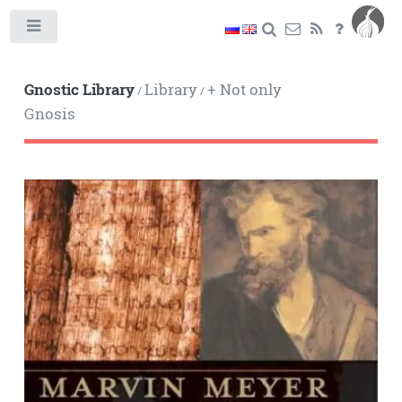
Toggle
Gnostic Library
Library
+ Not only
/
/
Gnosis