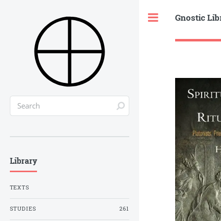
Gnostic Lib
Toggle
Library
TEXTS
STUDIES
261