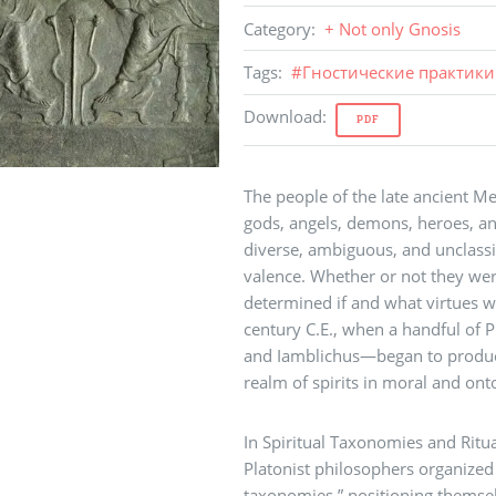
Category
:
+ Not only Gnosis
Tags
:
#
Гностические практики
Download
:
PDF
The people of the late ancient 
gods, angels, demons, heroes, and
diverse, ambiguous, and unclassi
valence. Whether or not they wer
determined if and what virtues we
century C.E., when a handful of 
and Iamblichus—began to produce
realm of spirits in moral and ont
In Spiritual Taxonomies and Ritu
Platonist philosophers organized t
taxonomies,” positioning themselv