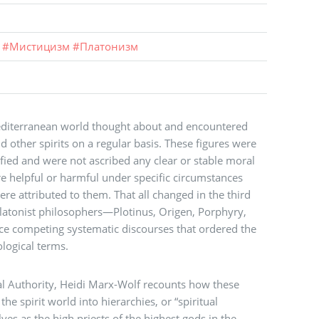
#
Мистицизм
#
Платонизм
Mediterranean world thought about and encountered
 other spirits on a regular basis. These figures were
fied and were not ascribed any clear or stable moral
e helpful or harmful under specific circumstances
re attributed to them. That all changed in the third
Platonist philosophers—Plotinus, Origen, Porphyry,
 competing systematic discourses that ordered the
ological terms.
al Authority, Heidi Marx-Wolf recounts how these
he spirit world into hierarchies, or “spiritual
es as the high priests of the highest gods in the