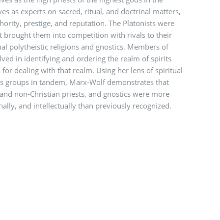
es as experts on sacred, ritual, and doctrinal matters,
thority, prestige, and reputation. The Platonists were
it brought them into competition with rivals to their
nal polytheistic religions and gnostics. Members of
ved in identifying and ordering the realm of spirits
for dealing with that realm. Using her lens of spiritual
us groups in tandem, Marx-Wolf demonstrates that
 and non-Christian priests, and gnostics were more
ally, and intellectually than previously recognized.