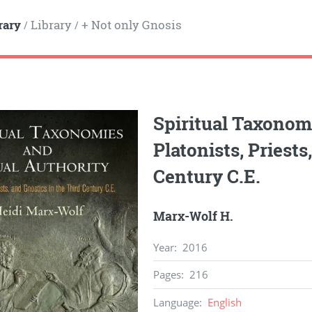
rary
Library
+ Not only Gnosis
/
/
Spiritual Taxonomi
Platonists, Priests
Century C.E.
Marx-Wolf H.
Year
:
2016
Pages
:
216
Language
:
English