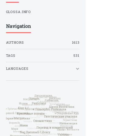
GLOSSA.INFO
Navigation
AUTHORS
1613
TAGS
531
LANGUAGES