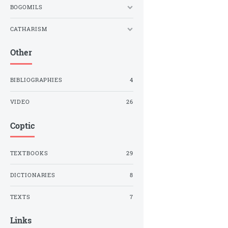
BOGOMILS
CATHARISM
Other
BIBLIOGRAPHIES
4
VIDEO
26
Coptic
TEXTBOOKS
29
DICTIONARIES
8
TEXTS
7
Links