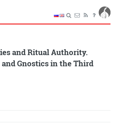
es and Ritual Authority.
, and Gnostics in the Third