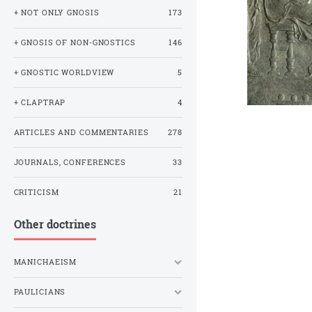
+ NOT ONLY GNOSIS
173
+ GNOSIS OF NON-GNOSTICS
146
+ GNOSTIC WORLDVIEW
5
+ CLAPTRAP
4
ARTICLES AND COMMENTARIES
278
JOURNALS, CONFERENCES
33
CRITICISM
21
Other doctrines
MANICHAEISM
PAULICIANS