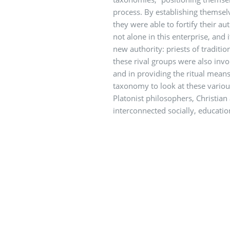
process. By establishing themselv
they were able to fortify their au
not alone in this enterprise, and 
new authority: priests of traditio
these rival groups were also invol
and in providing the ritual means 
taxonomy to look at these vario
Platonist philosophers, Christian
interconnected socially, education