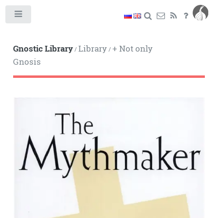
Toggle
Gnostic Library
Library
+ Not only
/
/
Gnosis