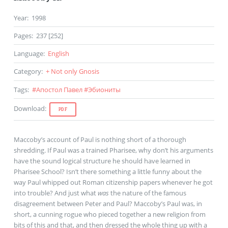
Year
:
1998
Pages
:
237 [252]
Language
:
English
Category
:
+ Not only Gnosis
Tags
:
#
Апостол Павел
#
Эбиониты
Download
:
PDF
Maccoby’s account of Paul is nothing short of a thorough
shredding. If Paul was a trained Pharisee, why don’t his arguments
have the sound logical structure he should have learned in
Pharisee School? Isn’t there something a little funny about the
way Paul whipped out Roman citizenship papers whenever he got
into trouble? And just what
was
the nature of the famous
disagreement between Peter and Paul? Maccoby’s Paul was, in
short, a cunning rogue who pieced together a new religion from
bits of this and that, and then dressed the whole thing up with a