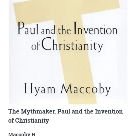
The Mythmaker. Paul and the Invention
of Christianity
Maccoby H.