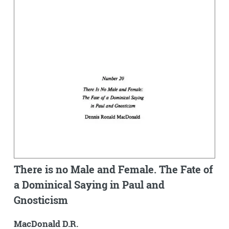
There is no Male and Female. The Fate of
a Dominical Saying in Paul and
Gnosticism
MacDonald D.R.