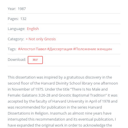
Year
:
1987
Pages
:
132
Language
:
English
Category
:
+ Not only Gnosis
Tags
:
#
Апостол Павел
#
Диссертация
#
Положение женщин
Download
:
PDF
This dissertation was inspired by a gratuitous discovery in the
second floor of the Harvard Divinity School library one afternoon
in November of 1975. Under the title “There Is No Male and
Female: Galatians 3:26-28 and Gnostic Baptismal Tradition” it was
accepted by the faculty of Harvard University in April of 1978 and
was recommended for publication in the series Harvard
Dissertations in Religion. Inasmuch as almost nine years have
interrupted this recommendation and its eventual publication, I
have expanded the original work in order to acknowledge the