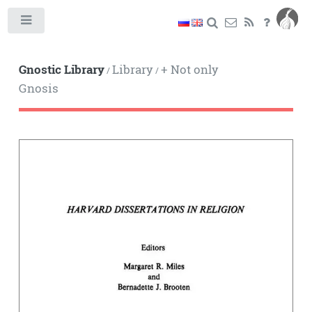
Toggle
Gnostic Library
Library
+ Not only
/
/
Gnosis