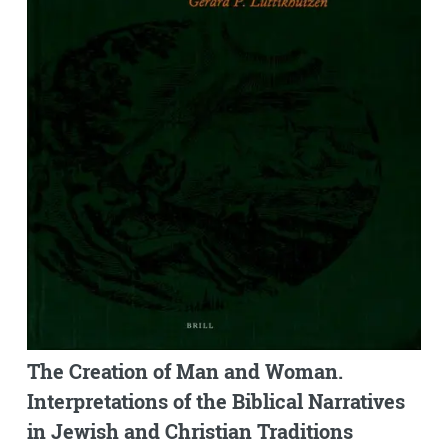
The Creation of Man and Woman.
Interpretations of the Biblical Narratives
in Jewish and Christian Traditions