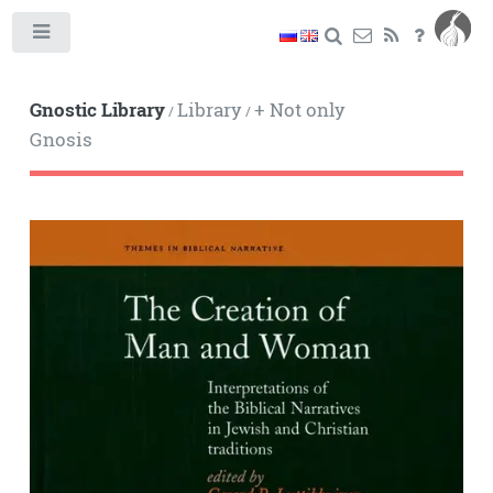
Toggle
Gnostic Library
Library
+ Not only
/
/
Gnosis