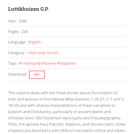
Luttikhuizen G.P.
Year
:
2000
Pages
:
220
Language
:
English
Category
:
+ Not only Gnosis
Tags
:
#
+ Апокриф Иоанна
#
Иудаизм
Download
:
PDF
This volume deals with the three stories about the creation of
man and woman in the Hebrew Bible (Genesis 1: 26-27; 2: 7; and 2:
18-25) and with diverse interpretations of these narratives in
Judaism and Christianity, particularly in ancient Jewish and
Christian texts: Old Testament Apocrypha and Pseudepigrapha,
Philo, the apostle Paul, Patristic, Rabbinic, and Gnostic texts. Other
chapters are devoted to John Milton’s recreation of Eve and Adam,