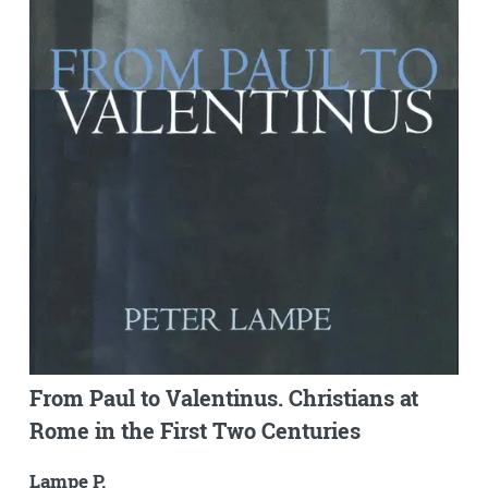
From Paul to Valentinus. Christians at
Rome in the First Two Centuries
Lampe P.