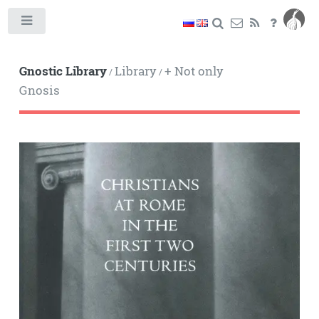
Toggle
Gnostic Library
Library
+ Not only
/
/
Gnosis