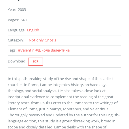
Year
:
2003
Pages
:
540
Language
:
English
Category
:
+ Not only Gnosis
Tags
:
#
Valentin
#
Школа Валентина
Download
:
PDF
In this pathbreaking study of the rise and shape of the earliest
churches in Rome, Lampe integrates history, archaeology,
theology, and social analysis. He also takes a close look at
inscriptional evidence to complement the reading of the great
literary texts: from Paul’s Letter to the Romans to the writings of
Clement of Rome, Justin Martyr, Montanus, and Valentinus.
Thoroughly reworked and updated by the author for this English-
language edition, this study is a groundbreaking work, broad in
scope and closely detailed. Lampe deals with the shape of