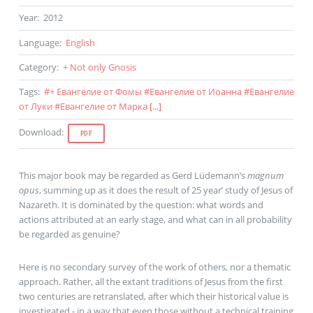
Year
:
2012
Language
:
English
Category
:
+ Not only Gnosis
Tags
:
#
+ Евангелие от Фомы
#
Евангелие от Иоанна
#
Евангелие
от Луки
#
Евангелие от Марка
[...]
Download
:
PDF
This major book may be regarded as Gerd Lüdemann’s
magnum
opus
, summing up as it does the result of 25 year’ study of Jesus of
Nazareth. It is dominated by the question: what words and
actions attributed at an early stage, and what can in all probability
be regarded as genuine?
Here is no secondary survey of the work of others, nor a thematic
approach. Rather, all the extant traditions of Jesus from the first
two centuries are retranslated, after which their historical value is
investigated - in a way that even those without a technical training