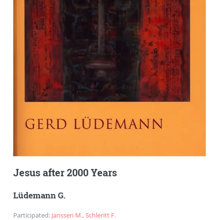
Jesus after 2000 Years
Lüdemann G.
Participated
:
Janssen M.
,
Schleritt F.