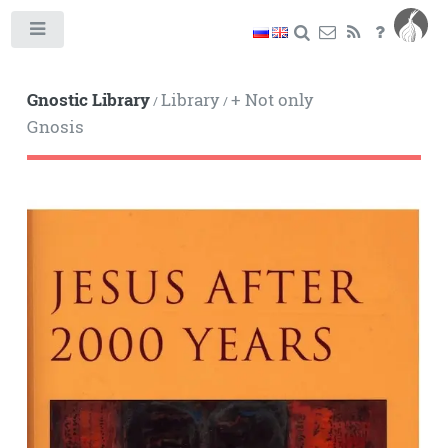
Toggle
Gnostic Library
Library
+ Not only
/
/
Gnosis