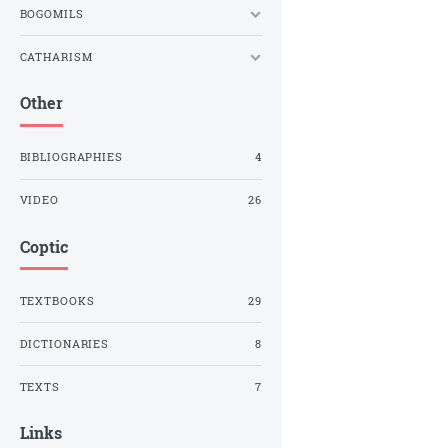
BOGOMILS
CATHARISM
Other
BIBLIOGRAPHIES
4
VIDEO
26
Coptic
TEXTBOOKS
29
DICTIONARIES
8
TEXTS
7
Links