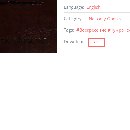
Language
:
English
Category
:
+ Not only Gnosis
Tags
:
#
Воскресение
#
Кумранс
Download
:
PDF