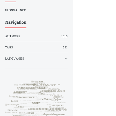
GLOSSA.INFO
Navigation
AUTHORS
1613
TAGS
531
LANGUAGES