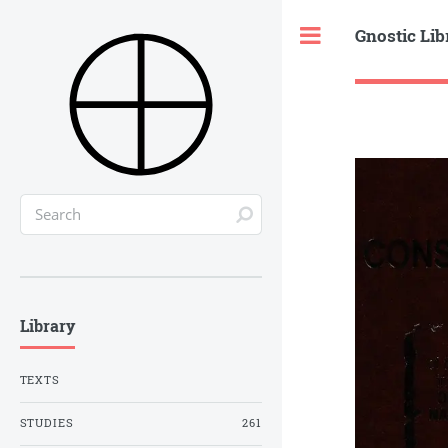
Gnostic Lib
Toggle
Library
TEXTS
STUDIES
261