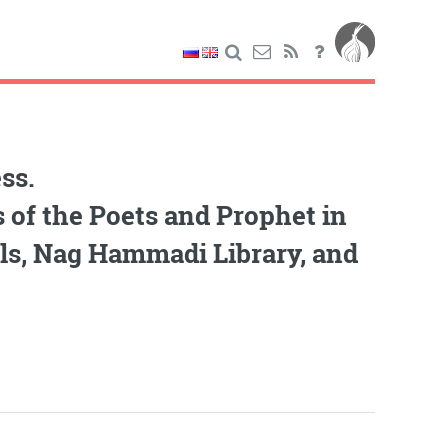
ss.
 of the Poets and Prophet in
lls, Nag Hammadi Library, and