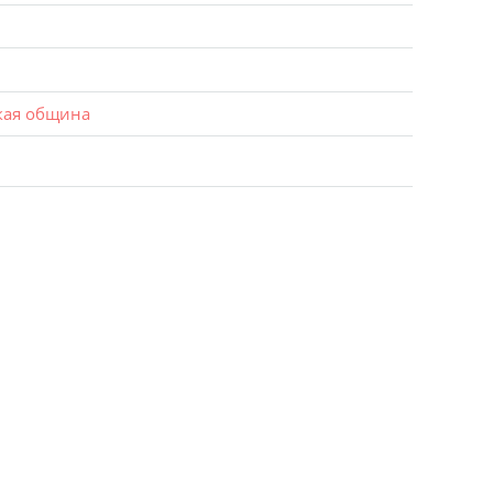
кая община