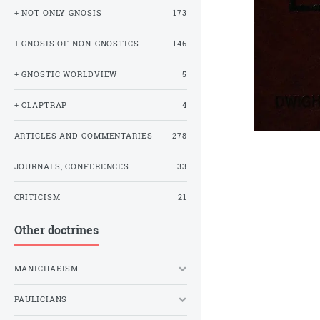
+ NOT ONLY GNOSIS
173
+ GNOSIS OF NON-GNOSTICS
146
+ GNOSTIC WORLDVIEW
5
+ CLAPTRAP
4
ARTICLES AND COMMENTARIES
278
JOURNALS, CONFERENCES
33
CRITICISM
21
Other doctrines
MANICHAEISM
PAULICIANS