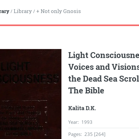
rary
Library
+ Not only Gnosis
/
/
Light Consciousne
Voices and Visions
the Dead Sea Scro
The Bible
Kalita D.K.
Year
:
1993
Pages
:
235 [264]