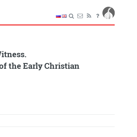
itness.
f the Early Christian