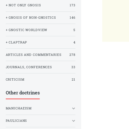
+ NOT ONLY GNOSIS
173
+ GNOSIS OF NON-GNOSTICS
146
+ GNOSTIC WORLDVIEW
5
+ CLAPTRAP
4
ARTICLES AND COMMENTARIES
278
JOURNALS, CONFERENCES
33
CRITICISM
21
Other doctrines
MANICHAEISM
PAULICIANS