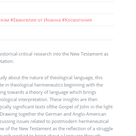
тизм
#
Евангелие от Иоанна
#
Космогония
istorical-critical research into the New Testament as
tation.
tudy about the nature of theological language, this
e in theological hermeneutics beginning with the
g towards a theory of language which brings
heological interpretation. These insights are then
cally significant texts ofthe Gospel of John in the light
. Drawing together the German and Anglo-American
scussing issues related to postmodern hermeneutical
ew of the New Testament as the reflection of a struggle
Church worked to bring about a language through