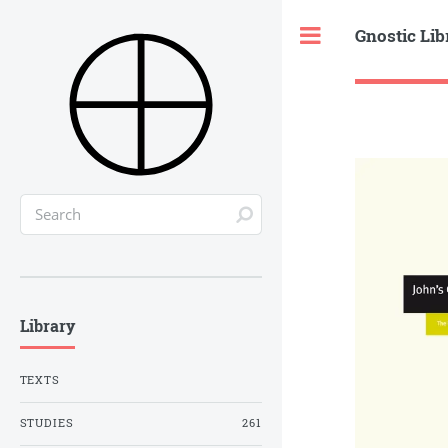
Gnostic Lib
Toggle
Library
TEXTS
STUDIES
261