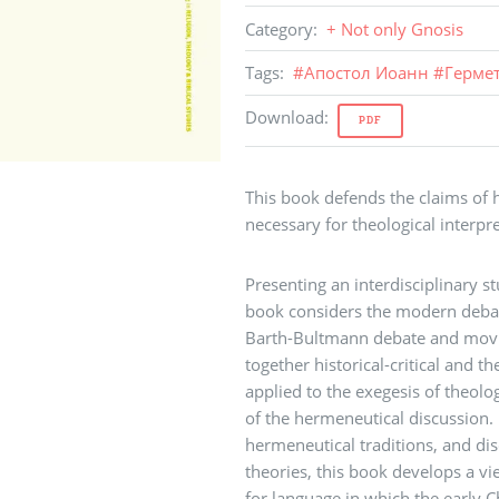
Category
:
+ Not only Gnosis
Tags
:
#
Апостол Иоанн
#
Герме
Download
:
PDF
This book defends the claims of h
necessary for theological interpre
Presenting an interdisciplinary s
book considers the modern debat
Barth-Bultmann debate and movin
together historical-critical and t
applied to the exegesis of theologi
of the hermeneutical discussion
hermeneutical traditions, and di
theories, this book develops a vi
for language in which the early 