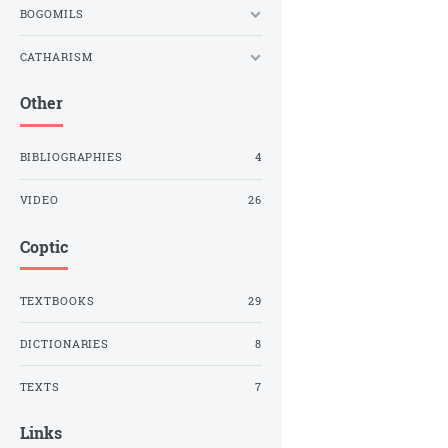
BOGOMILS
CATHARISM
Other
BIBLIOGRAPHIES
4
VIDEO
26
Coptic
TEXTBOOKS
29
DICTIONARIES
8
TEXTS
7
Links