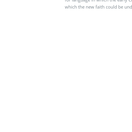
which the new faith could be un