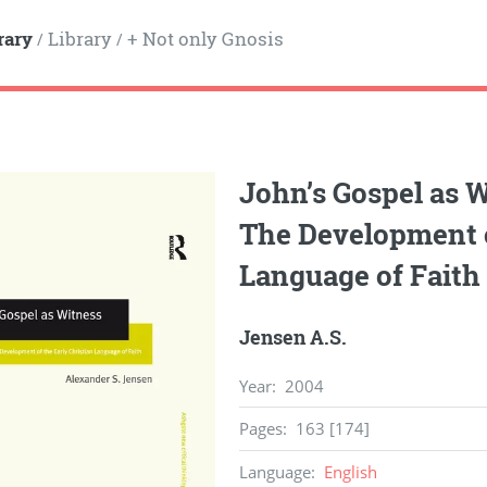
rary
Library
+ Not only Gnosis
/
/
John’s Gospel as W
The Development o
Language of Faith
Jensen A.S.
Year
:
2004
Pages
:
163 [174]
Language
:
English