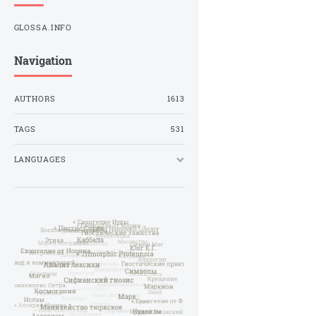
GLOSSA.INFO
Navigation
AUTHORS
1613
TAGS
531
LANGUAGES