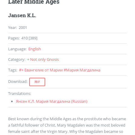
Later Middle Ages
Jansen K.L.
Year
:
2001
Pages
:
410 [389]
Language
:
English
Category
:
+ Not only Gnosis
Tags
:
#
+ Евангелие от Марии
#
Мария Магдалина
Download
:
PDF
Translations
:
Янсен К.Л. Мария Магдалина (
Russian
)
Best known during the Middle Ages as the prostitute who became
a faithful follower of Christ, Mary Magdalen was the most beloved
female saint after the Virgin Mary. Why the Magdalen became so