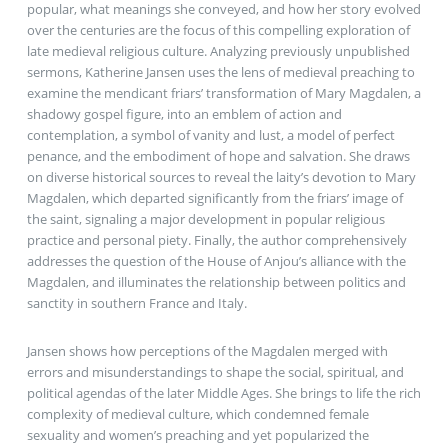
popular, what meanings she conveyed, and how her story evolved
over the centuries are the focus of this compelling exploration of
late medieval religious culture. Analyzing previously unpublished
sermons, Katherine Jansen uses the lens of medieval preaching to
examine the mendicant friars’ transformation of Mary Magdalen, a
shadowy gospel figure, into an emblem of action and
contemplation, a symbol of vanity and lust, a model of perfect
penance, and the embodiment of hope and salvation. She draws
on diverse historical sources to reveal the laity’s devotion to Mary
Magdalen, which departed significantly from the friars’ image of
the saint, signaling a major development in popular religious
practice and personal piety. Finally, the author comprehensively
addresses the question of the House of Anjou’s alliance with the
Magdalen, and illuminates the relationship between politics and
sanctity in southern France and Italy.
Jansen shows how perceptions of the Magdalen merged with
errors and misunderstandings to shape the social, spiritual, and
political agendas of the later Middle Ages. She brings to life the rich
complexity of medieval culture, which condemned female
sexuality and women’s preaching and yet popularized the