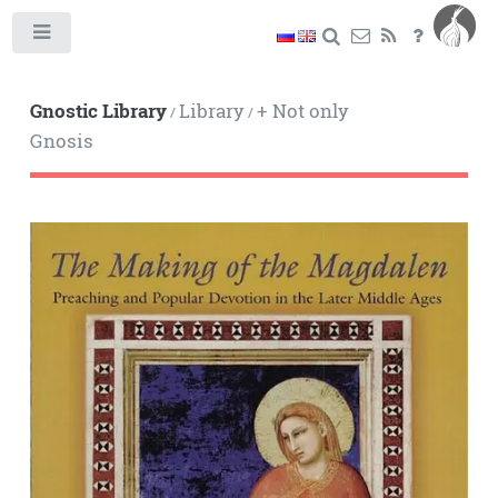
Toggle
Gnostic Library
Library
+ Not only
/
/
Gnosis