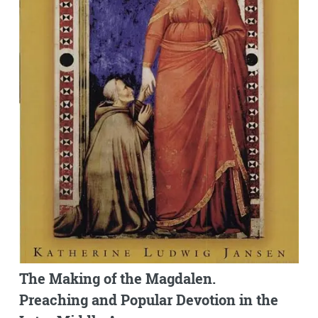
The Making of the Magdalen.
Preaching and Popular Devotion in the