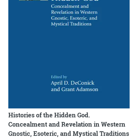
Histories of the Hidden God.
Concealment and Revelation in Western
Gnostic, Esoteric, and Mystical Traditions