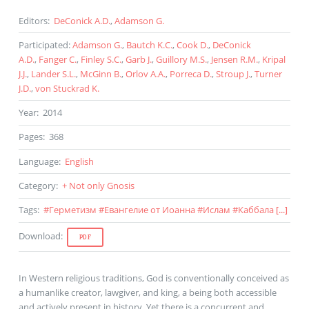
Editors
:
DeConick A.D.
,
Adamson G.
Participated
:
Adamson G.
,
Bautch K.C.
,
Cook D.
,
DeConick
A.D.
,
Fanger C.
,
Finley S.C.
,
Garb J.
,
Guillory M.S.
,
Jensen R.M.
,
Kripal
J.J.
,
Lander S.L.
,
McGinn B.
,
Orlov A.A.
,
Porreca D.
,
Stroup J.
,
Turner
J.D.
,
von Stuckrad K.
Year
:
2014
Pages
:
368
Language
:
English
Category
:
+ Not only Gnosis
Tags
:
#
Герметизм
#
Евангелие от Иоанна
#
Ислам
#
Каббала
[...]
Download
:
PDF
In Western religious traditions, God is conventionally conceived as
a humanlike creator, lawgiver, and king, a being both accessible
and actively present in history. Yet there is a concurrent and