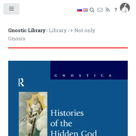
Toggle
Gnostic Library
Library
+ Not only
/
/
Gnosis