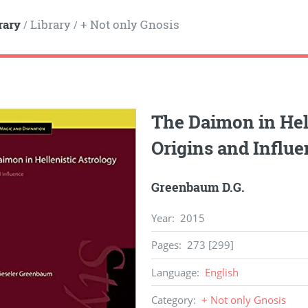
rary
Library
+ Not only Gnosis
/
/
The Daimon in Hell
Origins and Influ
Greenbaum D.G.
Year
:
2015
Pages
:
273 [299]
Language
:
English
Category
:
+ Not only Gnosis