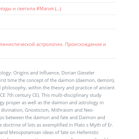
ёзды и светила
#
Магия
[...]
ллинистической астрологии. Происхождение и
ology: Origins and Influence, Dorian Gieseler
irst time the concept of the daimon (daemon, demon),
 philosophy, within the theory and practice of ancient
E 7th century CE). This multi-disciplinary study
gy proper as well as the daimon and astrology in
g divination, Gnosticism, Mithraism and Neo-
ships between the daimon and fate and Daimon and
 doctrine of lots as exemplified in Plato s Myth of Er.
 and Mesopotamian ideas of fate on Hellenistic