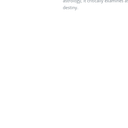
astrology, it critically examines
destiny.