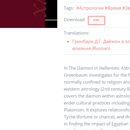
Tags
:
#
Астрология
#
Время
#
Зв
Download
:
PDF
Translations
:
Гринбаум Д.Г. Даймон в э
влияние (
Russian
)
In The Daimon in Hellenistic Astr
Greenbaum investigates for the f
normally confined to religion and
western astrology (2nd century BC
covers the daimon within astrolo
wider cultural practices includin
Platonism. It explores relation
Tyche (fortune or chance), and the
In finding the impact of Egyptian