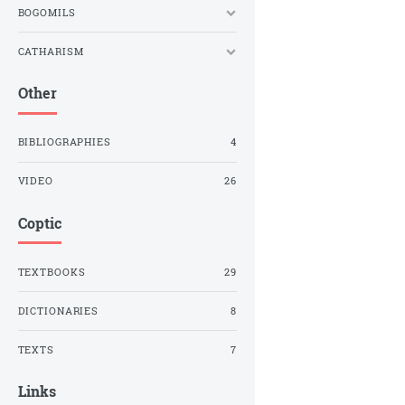
BOGOMILS
CATHARISM
Other
BIBLIOGRAPHIES
4
VIDEO
26
Coptic
TEXTBOOKS
29
DICTIONARIES
8
TEXTS
7
Links