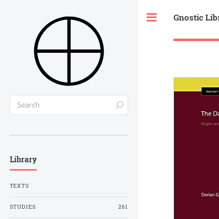
Gnostic Lib
Toggle
Library
TEXTS
STUDIES
261