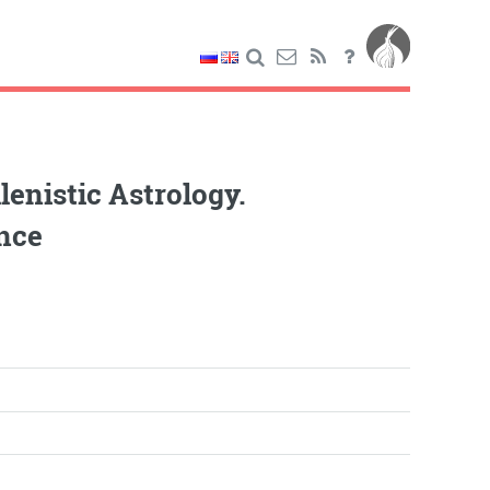
enistic Astrology.
ence