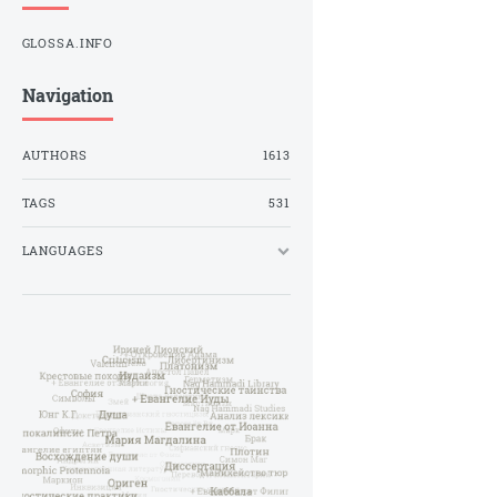
GLOSSA.INFO
Navigation
AUTHORS
1613
TAGS
531
LANGUAGES