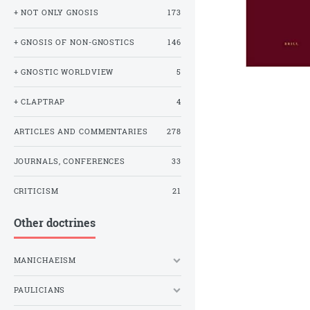
+ NOT ONLY GNOSIS
173
+ GNOSIS OF NON-GNOSTICS
146
+ GNOSTIC WORLDVIEW
5
+ CLAPTRAP
4
ARTICLES AND COMMENTARIES
278
JOURNALS, CONFERENCES
33
CRITICISM
21
Other doctrines
MANICHAEISM
PAULICIANS