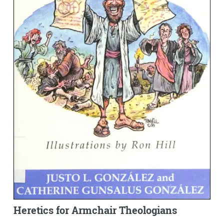
Heretics for Armchair Theologians