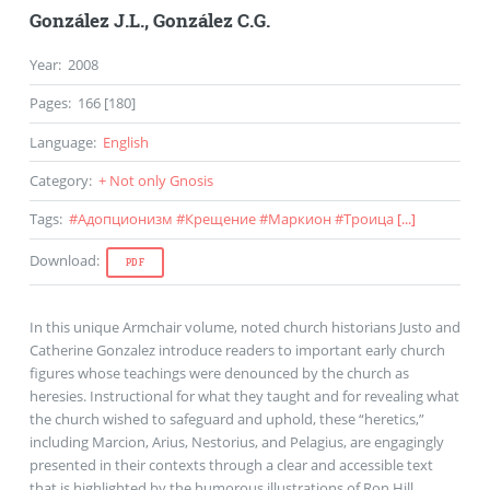
González J.L.
,
González C.G.
Year
:
2008
Pages
:
166 [180]
Language
:
English
Category
:
+ Not only Gnosis
Tags
:
#
Адопционизм
#
Крещение
#
Маркион
#
Троица
[...]
Download
:
PDF
In this unique Armchair volume, noted church historians Justo and
Catherine Gonzalez introduce readers to important early church
figures whose teachings were denounced by the church as
heresies. Instructional for what they taught and for revealing what
the church wished to safeguard and uphold, these “heretics,”
including Marcion, Arius, Nestorius, and Pelagius, are engagingly
presented in their contexts through a clear and accessible text
that is highlighted by the humorous illustrations of Ron Hill.