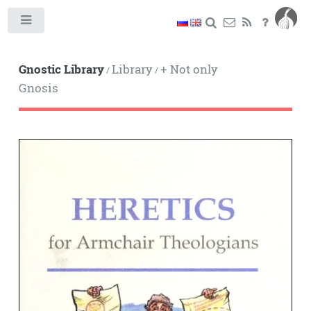
Toggle
Gnostic Library
Library
+ Not only
/
/
Gnosis