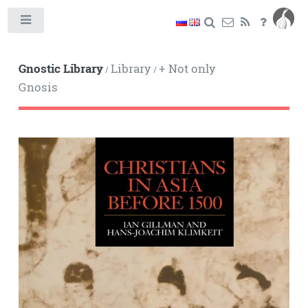
Toggle
Gnostic Library
Library
+ Not only
/
/
Gnosis