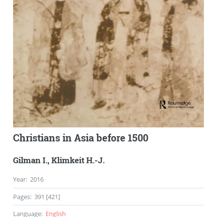
Christians in Asia before 1500
Gilman I.
,
Klimkeit H.-J.
Year
:
2016
Pages
:
391 [421]
Language
:
English