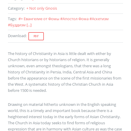
Category
:
+ Not only Gnosis
Tags
:
#
+ Евангелие от Фомы
#
Апостол Фома
#
Аскетизм
#
Буддизм
[...]
Download
:
PDF
The history of Christianity in Asia is little dealt with either by
Church historians or by historians of religion. It is generally
unknown, even amongst theologians, that there was a long
history of Christianity in Persia, India, Central Asia and China
before the appearance on the scene of the first missionaries from
the West. A systematic history of the Christian Church in Asia
before 1500 is needed.
Drawing on material hitherto unknown in the English speaking
world, this is a timely and important book because there is a
heightened interest today in the early forms of Asian Christianity.
The Church in Asia today seeks to find forms of religious
expression that are in harmony with Asian culture as was the case