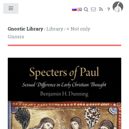
Toggle
Gnostic Library
Library
+ Not only
/
/
Gnosis