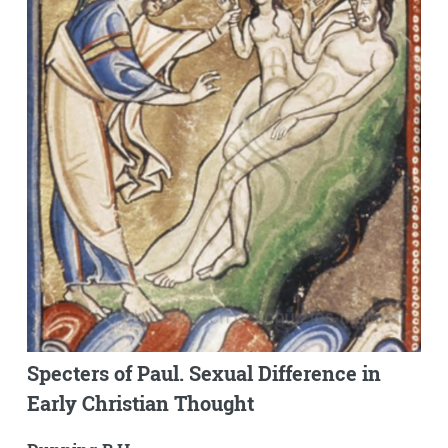
Specters of Paul. Sexual Difference in
Early Christian Thought