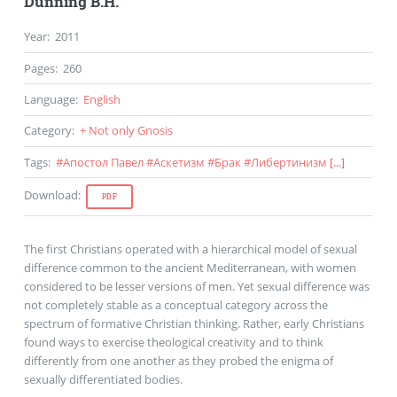
Dunning B.H.
Year
:
2011
Pages
:
260
Language
:
English
Category
:
+ Not only Gnosis
Tags
:
#
Апостол Павел
#
Аскетизм
#
Брак
#
Либертинизм
[...]
Download
:
PDF
The first Christians operated with a hierarchical model of sexual
difference common to the ancient Mediterranean, with women
considered to be lesser versions of men. Yet sexual difference was
not completely stable as a conceptual category across the
spectrum of formative Christian thinking. Rather, early Christians
found ways to exercise theological creativity and to think
differently from one another as they probed the enigma of
sexually differentiated bodies.