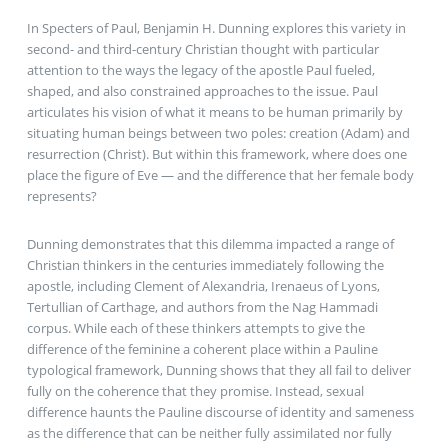
In Specters of Paul, Benjamin H. Dunning explores this variety in
second- and third-century Christian thought with particular
attention to the ways the legacy of the apostle Paul fueled,
shaped, and also constrained approaches to the issue. Paul
articulates his vision of what it means to be human primarily by
situating human beings between two poles: creation (Adam) and
resurrection (Christ). But within this framework, where does one
place the figure of Eve — and the difference that her female body
represents?
Dunning demonstrates that this dilemma impacted a range of
Christian thinkers in the centuries immediately following the
apostle, including Clement of Alexandria, Irenaeus of Lyons,
Tertullian of Carthage, and authors from the Nag Hammadi
corpus. While each of these thinkers attempts to give the
difference of the feminine a coherent place within a Pauline
typological framework, Dunning shows that they all fail to deliver
fully on the coherence that they promise. Instead, sexual
difference haunts the Pauline discourse of identity and sameness
as the difference that can be neither fully assimilated nor fully