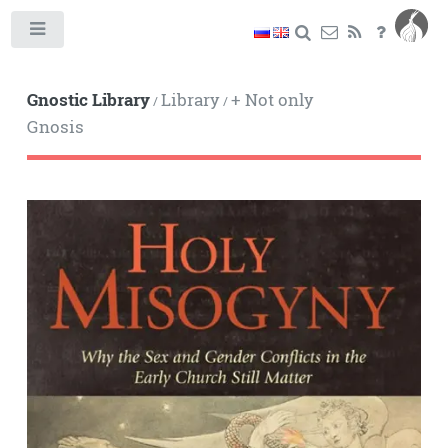
Toggle
Gnostic Library
Library
+ Not only
/
/
Gnosis