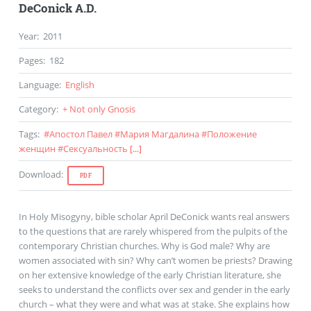
DeConick A.D.
Year
:
2011
Pages
:
182
Language
:
English
Category
:
+ Not only Gnosis
Tags
:
#
Апостол Павел
#
Мария Магдалина
#
Положение
женщин
#
Сексуальность
[...]
Download
:
PDF
In Holy Misogyny, bible scholar April DeConick wants real answers
to the questions that are rarely whispered from the pulpits of the
contemporary Christian churches. Why is God male? Why are
women associated with sin? Why can’t women be priests? Drawing
on her extensive knowledge of the early Christian literature, she
seeks to understand the conflicts over sex and gender in the early
church – what they were and what was at stake. She explains how