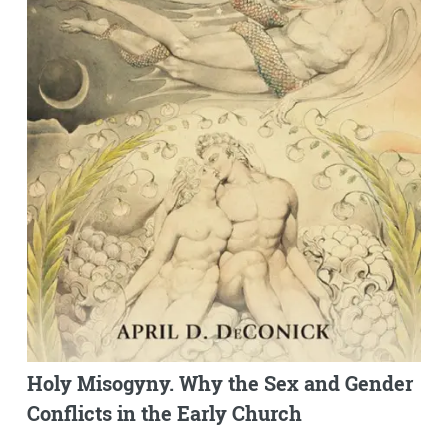
Holy Misogyny. Why the Sex and Gender
Conflicts in the Early Church