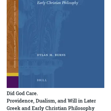
Did God Care.
Providence, Dualism, and Will in Later
Greek and Early Christian Philosophy