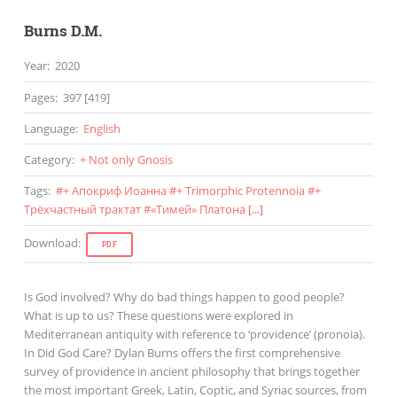
Burns D.M.
Year
:
2020
Pages
:
397 [419]
Language
:
English
Category
:
+ Not only Gnosis
Tags
:
#
+ Апокриф Иоанна
#
+ Trimorphic Protennoia
#
+
Трёхчастный трактат
#
«Тимей» Платона
[...]
Download
:
PDF
Is God involved? Why do bad things happen to good people?
What is up to us? These questions were explored in
Mediterranean antiquity with reference to ‘providence’ (pronoia).
In Did God Care? Dylan Burns offers the first comprehensive
survey of providence in ancient philosophy that brings together
the most important Greek, Latin, Coptic, and Syriac sources, from