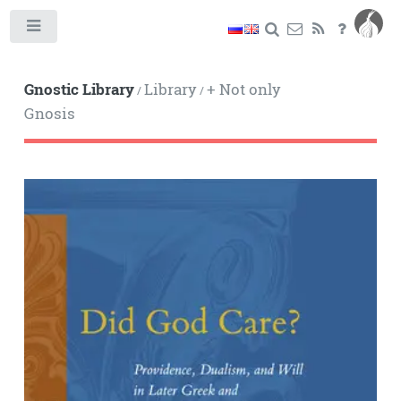
Toggle
Gnostic Library
Library
+ Not only
/
/
Gnosis