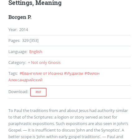
Settings, Meaning
Borgen P.
Year
:
2014
Pages
:
329 [353]
Language
:
English
Category
:
+ Not only Gnosis
Tags
:
#
Евангелие от Иоанна
#
Иудаизм
#
Филон
Александрийский
Download
:
PDF
To Paul the traditions from and about Jesus had authority similar
to that of the Scriptures: a logion or story served as text for
paraphrastic expositions. Such expositions are also seen in John’s
Gospel. — It is insufficient to discuss ‘John and the Synoptics’. A
better scope is ‘John within early gospel traditions’. — Paul and