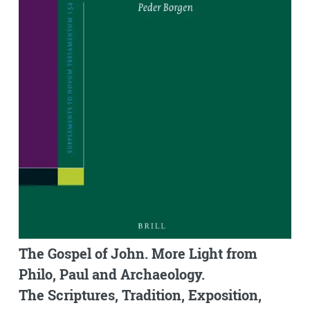
The Gospel of John. More Light from
Philo, Paul and Archaeology.
The Scriptures, Tradition, Exposition,