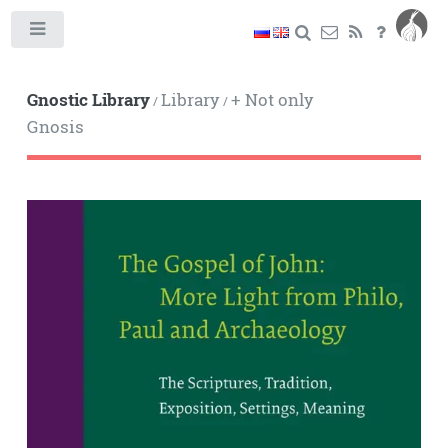
Toggle
Gnostic Library
Library
+ Not only
/
/
Gnosis