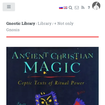
Toggle
Gnostic Library
Library
+ Not only
/
/
Gnosis