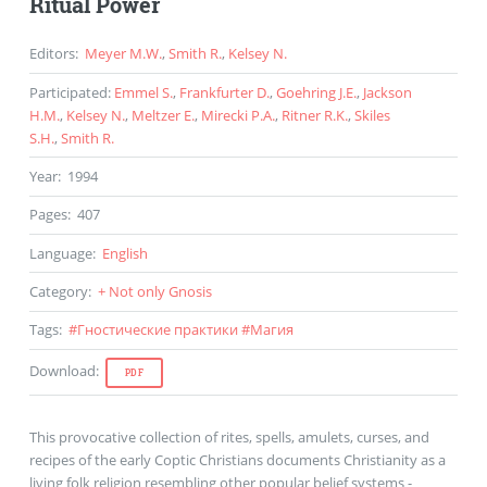
Ritual Power
Editors
:
Meyer M.W.
,
Smith R.
,
Kelsey N.
Participated
:
Emmel S.
,
Frankfurter D.
,
Goehring J.E.
,
Jackson
H.M.
,
Kelsey N.
,
Meltzer E.
,
Mirecki P.A.
,
Ritner R.K.
,
Skiles
S.H.
,
Smith R.
Year
:
1994
Pages
:
407
Language
:
English
Category
:
+ Not only Gnosis
Tags
:
#
Гностические практики
#
Магия
Download
:
PDF
This provocative collection of rites, spells, amulets, curses, and
recipes of the early Coptic Christians documents Christianity as a
living folk religion resembling other popular belief systems -