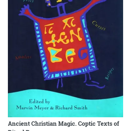
Ancient Christian Magic. Coptic Texts of