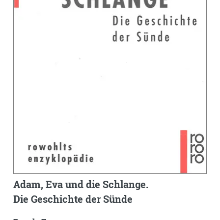
Adam, Eva und die Schlange.
Die Geschichte der Sünde