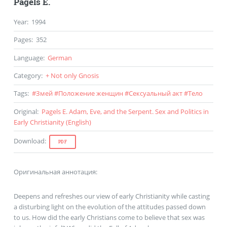
Pagels E.
Year
:
1994
Pages
:
352
Language
:
German
Category
:
+ Not only Gnosis
Tags
:
#
Змей
#
Положение женщин
#
Сексуальный акт
#
Тело
Original
:
Pagels E. Adam, Eve, and the Serpent. Sex and Politics in
Early Christianity (
English
)
Download
:
PDF
Оригинальная аннотация:
Deepens and refreshes our view of early Christianity while casting
a disturbing light on the evolution of the attitudes passed down
to us. How did the early Christians come to believe that sex was