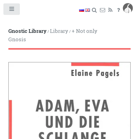
Toggle
Gnostic Library
Library
+ Not only
/
/
Gnosis