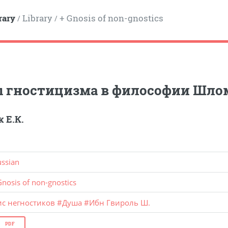
rary
Library
+ Gnosis of non-gnostics
/
/
ы гностицизма в философии Шло
 Е.К.
ussian
Gnosis of non-gnostics
ис негностиков
#
Душа
#
Ибн Гвироль Ш.
PDF