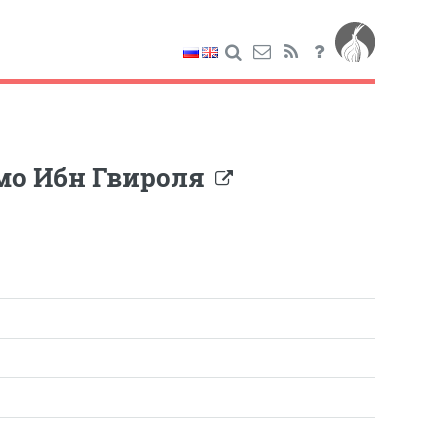
мо Ибн Гвироля