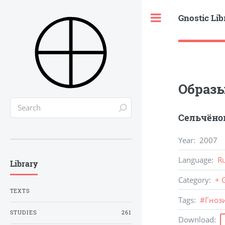
Gnostic Lib
Toggle
Образ
Сельчёнок
Year
:
2007
Language
:
R
Library
Category
:
+ 
TEXTS
Tags
:
#
Гноз
STUDIES
261
Download
: