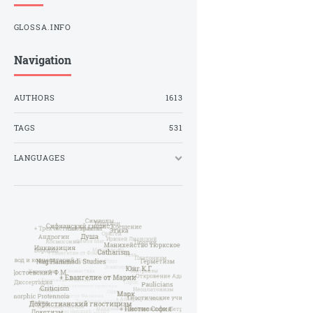
GLOSSA.INFO
Navigation
AUTHORS
1613
TAGS
531
LANGUAGES