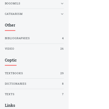
BOGOMILS
CATHARISM
Other
BIBLIOGRAPHIES
4
VIDEO
26
Coptic
TEXTBOOKS
29
DICTIONARIES
8
TEXTS
7
Links