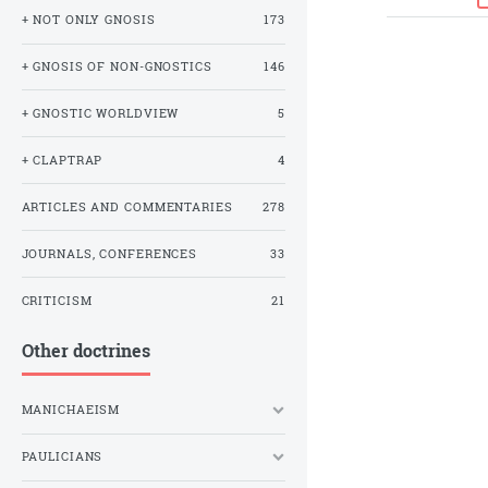
+ NOT ONLY GNOSIS
173
+ GNOSIS OF NON-GNOSTICS
146
+ GNOSTIC WORLDVIEW
5
+ CLAPTRAP
4
ARTICLES AND COMMENTARIES
278
JOURNALS, CONFERENCES
33
CRITICISM
21
Other doctrines
MANICHAEISM
PAULICIANS