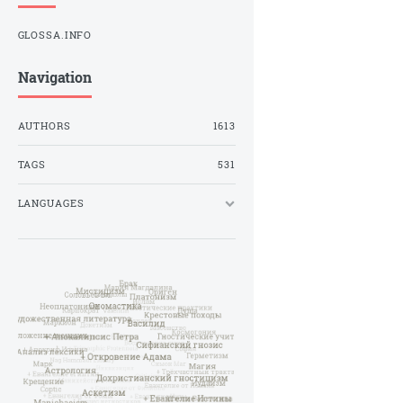
GLOSSA.INFO
Navigation
AUTHORS
1613
TAGS
531
LANGUAGES