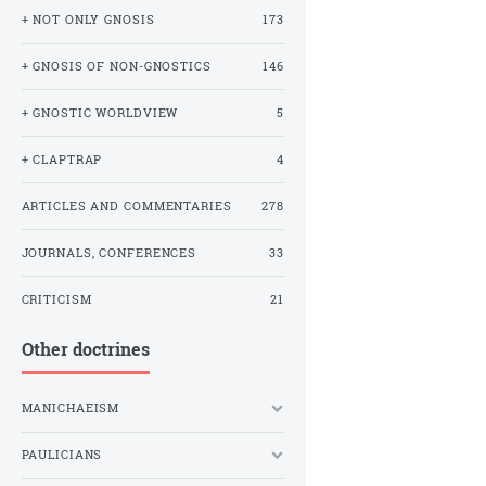
+ NOT ONLY GNOSIS
173
+ GNOSIS OF NON-GNOSTICS
146
+ GNOSTIC WORLDVIEW
5
+ CLAPTRAP
4
ARTICLES AND COMMENTARIES
278
JOURNALS, CONFERENCES
33
CRITICISM
21
Other doctrines
MANICHAEISM
PAULICIANS