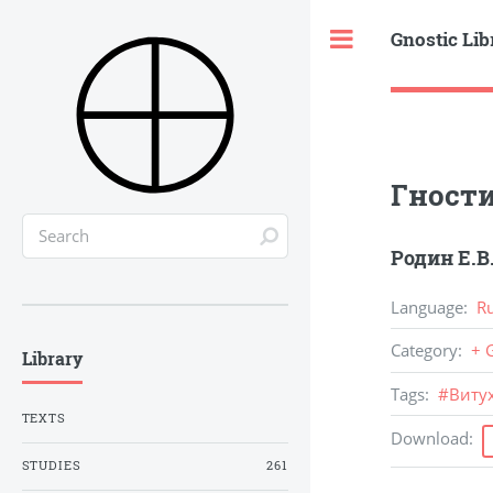
Gnostic Lib
Toggle
Гност
Родин Е.В
Language
:
R
Category
:
+ 
Library
Tags
:
#
Витух
TEXTS
Download
:
STUDIES
261