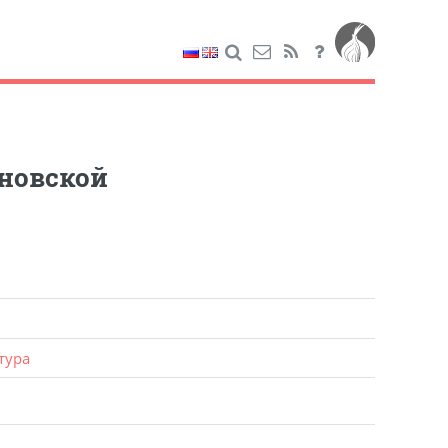
новской
тура