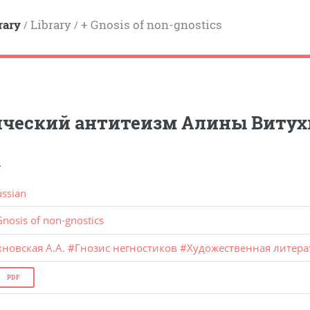
rary
Library
+ Gnosis of non-gnostics
/
/
ический антитеизм Алины Витух
.
ussian
Gnosis of non-gnostics
новская А.А.
#
Гнозис негностиков
#
Художественная литера
PDF