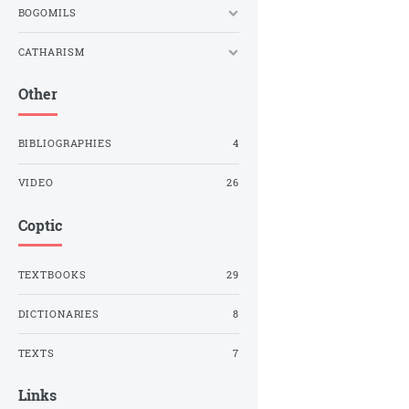
BOGOMILS
CATHARISM
Other
BIBLIOGRAPHIES
4
VIDEO
26
Coptic
TEXTBOOKS
29
DICTIONARIES
8
TEXTS
7
Links