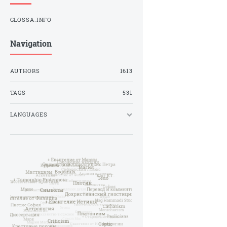
GLOSSA.INFO
Navigation
AUTHORS
1613
TAGS
531
LANGUAGES