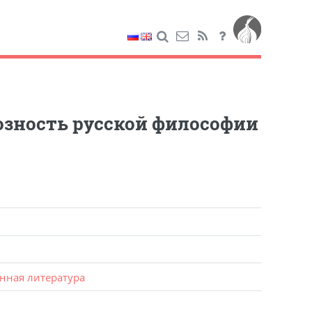
озность русской философии
нная литература