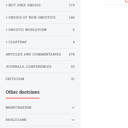
+ NOT ONLY GNOSIS
173
+ GNOSIS OF NON-GNOSTICS
146
+ GNOSTIC WORLDVIEW
5
+ CLAPTRAP
4
ARTICLES AND COMMENTARIES
278
JOURNALS, CONFERENCES
33
CRITICISM
21
Other doctrines
MANICHAEISM
PAULICIANS