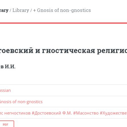
rary
Library
+ Gnosis of non-gnostics
/
/
тоевский и гностическая религи
в И.И.
ussian
Gnosis of non-gnostics
ис негностиков
#
Достоевский Ф.М.
#
Масонство
#
Художестве
PDF