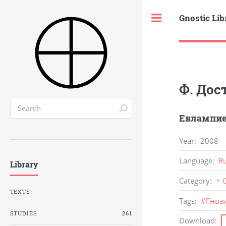
Gnostic Lib
Toggle
Ф. Дос
Евлампие
Year
:
2008
Language
:
R
Library
Category
:
+ 
TEXTS
Tags
:
#
Гноз
STUDIES
261
Download
: