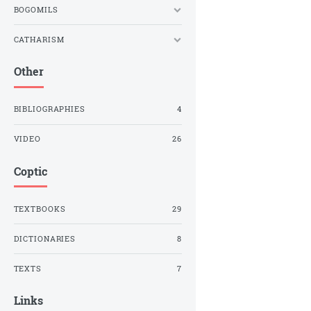
BOGOMILS
CATHARISM
Other
BIBLIOGRAPHIES
4
VIDEO
26
Coptic
TEXTBOOKS
29
DICTIONARIES
8
TEXTS
7
Links