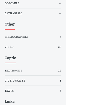
BOGOMILS
CATHARISM
Other
BIBLIOGRAPHIES
4
VIDEO
26
Coptic
TEXTBOOKS
29
DICTIONARIES
8
TEXTS
7
Links