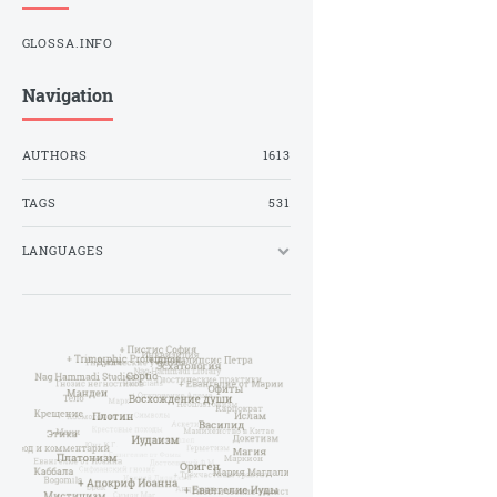
GLOSSA.INFO
Navigation
AUTHORS
1613
TAGS
531
LANGUAGES