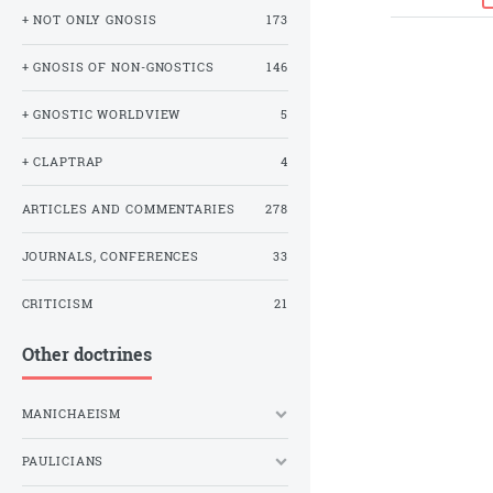
+ NOT ONLY GNOSIS
173
+ GNOSIS OF NON-GNOSTICS
146
+ GNOSTIC WORLDVIEW
5
+ CLAPTRAP
4
ARTICLES AND COMMENTARIES
278
JOURNALS, CONFERENCES
33
CRITICISM
21
Other doctrines
MANICHAEISM
PAULICIANS