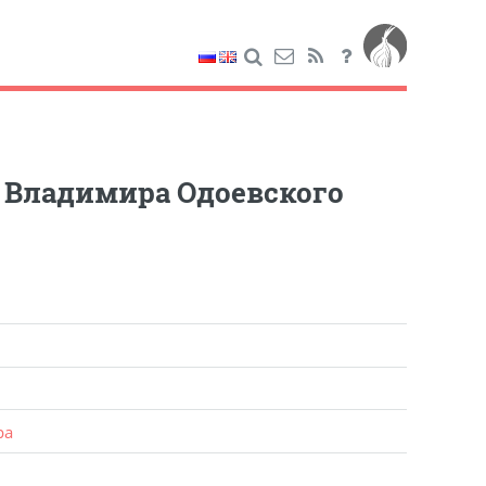
е Владимира Одоевского
ра