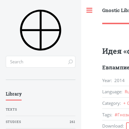
Gnostic Lib
Toggle
Идея «
Евлампие
Year
:
2014
Language
:
R
Library
Category
:
+ 
TEXTS
Tags
:
#
Гноз
STUDIES
261
Download
: