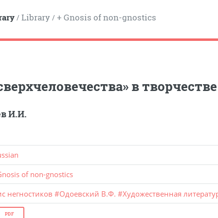
rary
Library
+ Gnosis of non-gnostics
/
/
сверхчеловечества» в творчеств
в И.И.
ussian
Gnosis of non-gnostics
ис негностиков
#
Одоевский В.Ф.
#
Художественная литерату
PDF