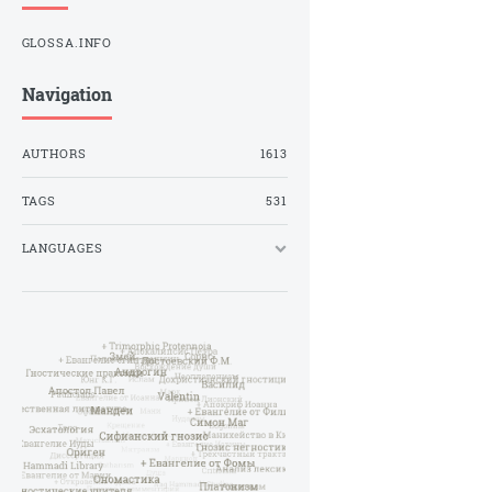
GLOSSA.INFO
Navigation
AUTHORS
1613
TAGS
531
LANGUAGES