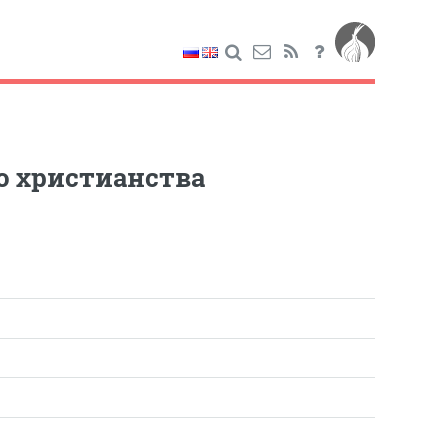
о христианства