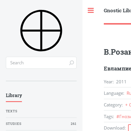
Gnostic Lib
Toggle
В.Роза
Евлампие
Year
:
2011
Language
:
R
Library
Category
:
+ 
TEXTS
Tags
:
#
Гноз
STUDIES
261
Download
: