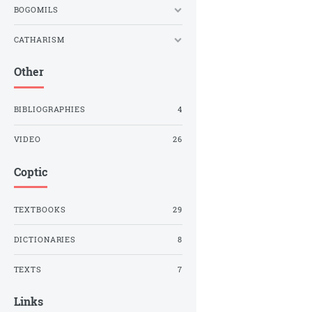
BOGOMILS
CATHARISM
Other
BIBLIOGRAPHIES
4
VIDEO
26
Coptic
TEXTBOOKS
29
DICTIONARIES
8
TEXTS
7
Links