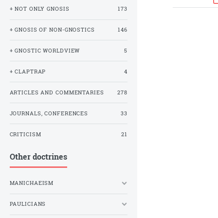
+ NOT ONLY GNOSIS
173
+ GNOSIS OF NON-GNOSTICS
146
+ GNOSTIC WORLDVIEW
5
+ CLAPTRAP
4
ARTICLES AND COMMENTARIES
278
JOURNALS, CONFERENCES
33
CRITICISM
21
Other doctrines
MANICHAEISM
PAULICIANS