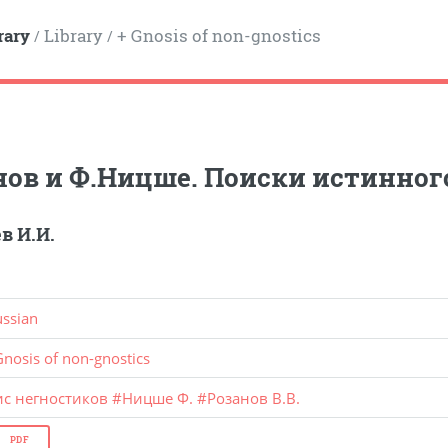
rary
Library
+ Gnosis of non-gnostics
/
/
нов и Ф.Ницше. Поиски истинног
в И.И.
ussian
Gnosis of non-gnostics
ис негностиков
#
Ницше Ф.
#
Розанов В.В.
PDF