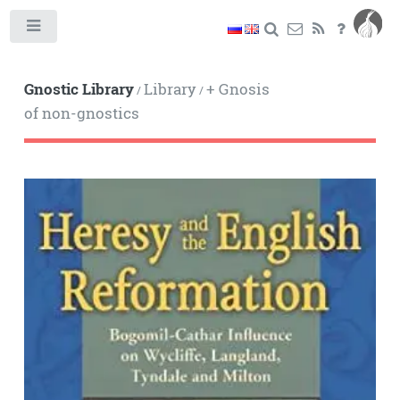
Toggle
Gnostic Library
Library
+ Gnosis
/
/
of non-gnostics