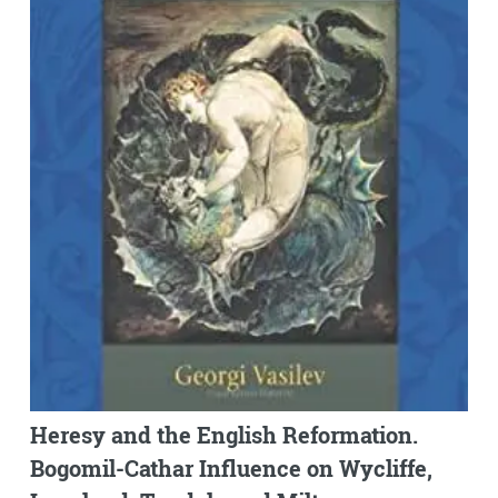
Heresy and the English Reformation.
Bogomil-Cathar Influence on Wycliffe,