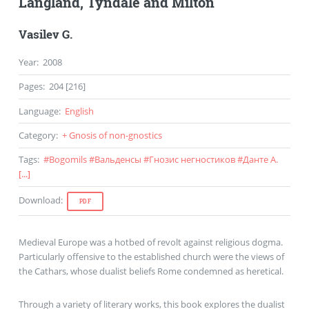
Langland, Tyndale and Milton
Vasilev G.
Year
:
2008
Pages
:
204 [216]
Language
:
English
Category
:
+ Gnosis of non-gnostics
Tags
:
#
Bogomils
#
Вальденсы
#
Гнозис негностиков
#
Данте А.
[...]
Download
:
PDF
Medieval Europe was a hotbed of revolt against religious dogma.
Particularly offensive to the established church were the views of
the Cathars, whose dualist beliefs Rome condemned as heretical.
Through a variety of literary works, this book explores the dualist