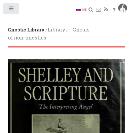
Toggle
Gnostic Library
Library
+ Gnosis
/
/
of non-gnostics