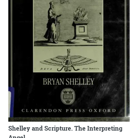
Shelley and Scripture. The Interpreting
Angel