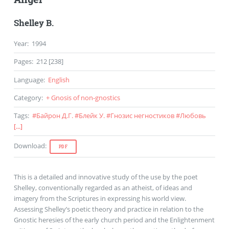
Shelley B.
Year
:
1994
Pages
:
212 [238]
Language
:
English
Category
:
+ Gnosis of non-gnostics
Tags
:
#
Байрон Д.Г.
#
Блейк У.
#
Гнозис негностиков
#
Любовь
[...]
Download
:
PDF
This is a detailed and innovative study of the use by the poet
Shelley, conventionally regarded as an atheist, of ideas and
imagery from the Scriptures in expressing his world view.
Assessing Shelley’s poetic theory and practice in relation to the
Gnostic heresies of the early church period and the Enlightenment