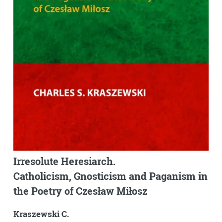
Irresolute Heresiarch.
Catholicism, Gnosticism and Paganism in
the Poetry of Czesław Miłosz
Kraszewski C.