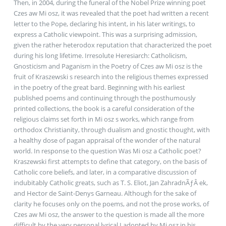
Then, in 2004, during the funeral of the Nobel Prize winning poet
Czes aw Mi osz, it was revealed that the poet had written a recent
letter to the Pope, declaring his intent, in his later writings, to
express a Catholic viewpoint. This was a surprising admission,
given the rather heterodox reputation that characterized the poet
during his long lifetime. Irresolute Heresiarch: Catholicism,
Gnosticism and Paganism in the Poetry of Czes aw Mi osz is the
fruit of Kraszewski s research into the religious themes expressed
in the poetry of the great bard. Beginning with his earliest
published poems and continuing through the posthumously
printed collections, the book is a careful consideration of the
religious claims set forth in Mi osz s works, which range from
orthodox Christianity, through dualism and gnostic thought, with
a healthy dose of pagan appraisal of the wonder of the natural
world. In response to the question Was Mi osz a Catholic poet?
Kraszewski first attempts to define that category, on the basis of
Catholic core beliefs, and later, in a comparative discussion of
indubitably Catholic greats, such as T. S. Eliot, Jan ZahradnÃƒÂ­ ek,
and Hector de Saint-Denys Garneau. Although for the sake of
clarity he focuses only on the poems, and not the prose works, of
Czes aw Mi osz, the answer to the question is made all the more
difficult by the very personal lyrical I adopted by Mi osz in his