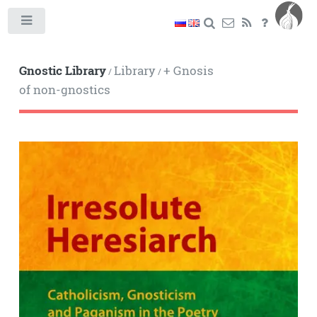
Toggle
Gnostic Library
Library
+ Gnosis
/
/
of non-gnostics