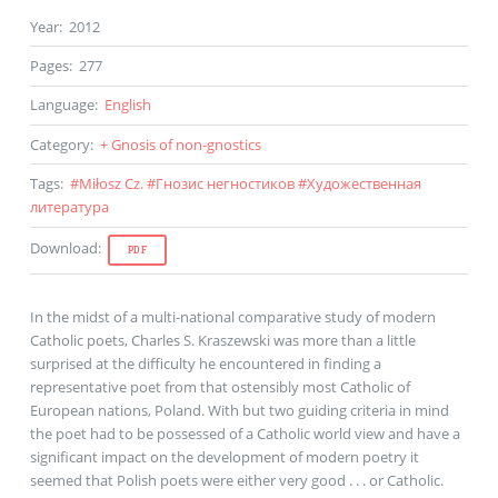
Year
:
2012
Pages
:
277
Language
:
English
Category
:
+ Gnosis of non-gnostics
Tags
:
#
Miłosz Cz.
#
Гнозис негностиков
#
Художественная
литература
Download
:
PDF
In the midst of a multi-national comparative study of modern
Catholic poets, Charles S. Kraszewski was more than a little
surprised at the difficulty he encountered in finding a
representative poet from that ostensibly most Catholic of
European nations, Poland. With but two guiding criteria in mind
the poet had to be possessed of a Catholic world view and have a
significant impact on the development of modern poetry it
seemed that Polish poets were either very good . . . or Catholic.