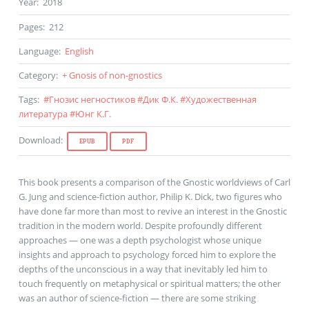
Year
:
2018
Pages
:
212
Language
:
English
Category
:
+ Gnosis of non-gnostics
Tags
:
#
Гнозис негностиков
#
Дик Ф.К.
#
Художественная
литература
#
Юнг К.Г.
Download
:
EPUB
PDF
This book presents a comparison of the Gnostic worldviews of Carl
G. Jung and science-fiction author, Philip K. Dick, two figures who
have done far more than most to revive an interest in the Gnostic
tradition in the modern world. Despite profoundly different
approaches — one was a depth psychologist whose unique
insights and approach to psychology forced him to explore the
depths of the unconscious in a way that inevitably led him to
touch frequently on metaphysical or spiritual matters; the other
was an author of science-fiction — there are some striking