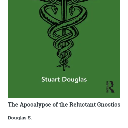
The Apocalypse of the Reluctant Gnostics
Douglas S.