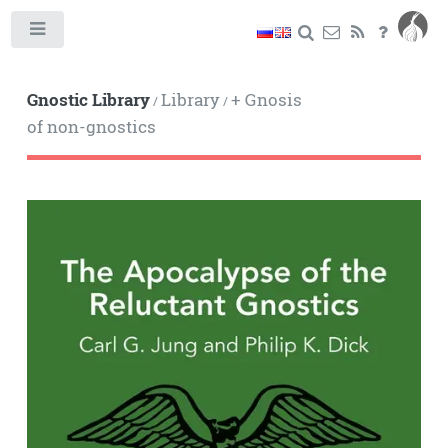
Toggle
Gnostic Library
Library
+ Gnosis
/
/
of non-gnostics