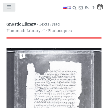
Toggle
Gnostic Library
Texts
Nag
/
/
Hammadi Library
I
Photocopies
/
/