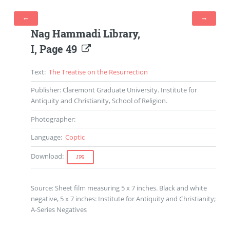
Nag Hammadi Library
,
I
,
Page
49
Text
:
The Treatise on the Resurrection
Publisher
: Claremont Graduate University. Institute for
Antiquity and Christianity, School of Religion.
Photographer
:
Language
:
Coptic
Download
:
JPG
Source: Sheet film measuring 5 x 7 inches. Black and white
negative, 5 x 7 inches: Institute for Antiquity and Christianity;
A-Series Negatives