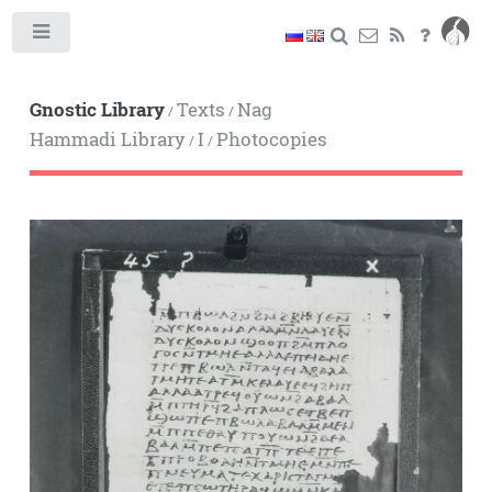
Toggle
Gnostic Library
Texts
Nag
/
/
Hammadi Library
I
Photocopies
/
/