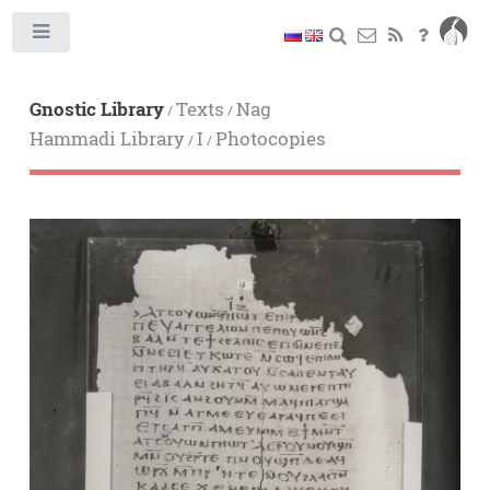
Toggle
Gnostic Library
Texts
Nag
/
/
Hammadi Library
I
Photocopies
/
/