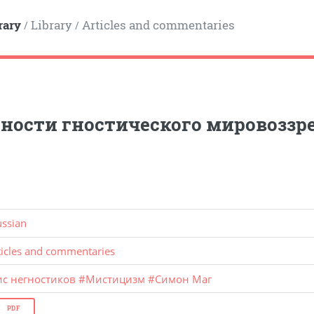
rary
Library
Articles and commentaries
/
/
ности гностического мировоззр
ussian
ticles and commentaries
ис негностиков
#
Мистицизм
#
Симон Маг
PDF