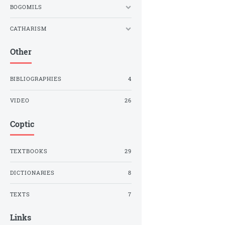
BOGOMILS
CATHARISM
Other
BIBLIOGRAPHIES
4
VIDEO
26
Coptic
TEXTBOOKS
29
DICTIONARIES
8
TEXTS
7
Links