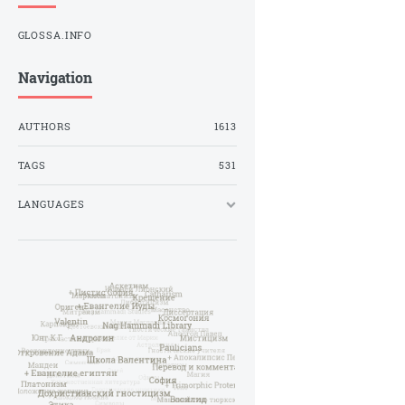
GLOSSA.INFO
Navigation
AUTHORS
1613
TAGS
531
LANGUAGES