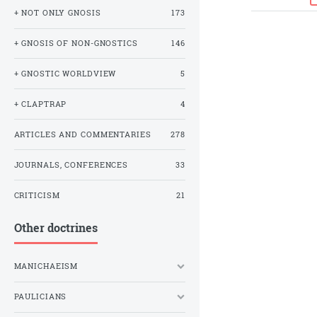
+ NOT ONLY GNOSIS
173
+ GNOSIS OF NON-GNOSTICS
146
+ GNOSTIC WORLDVIEW
5
+ CLAPTRAP
4
ARTICLES AND COMMENTARIES
278
JOURNALS, CONFERENCES
33
CRITICISM
21
Other doctrines
MANICHAEISM
PAULICIANS