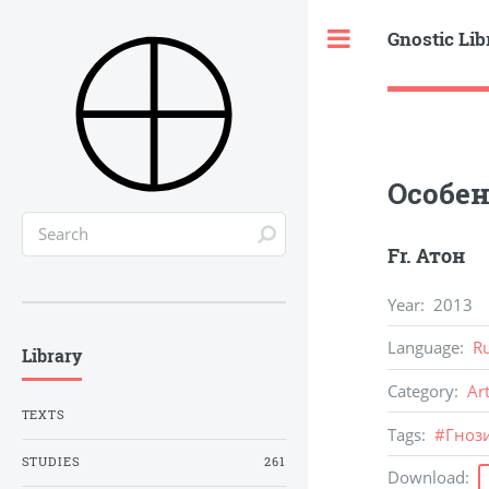
Gnostic Lib
Toggle
Особен
Fr. Атон
Year
:
2013
Language
:
R
Library
Category
:
Ar
TEXTS
Tags
:
#
Гноз
STUDIES
261
Download
: