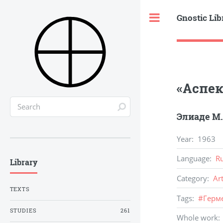
Gnostic Lib
Toggle
«Аспек
Элиаде М.
Year
:
1963
Language
:
R
Library
Category
:
Ar
TEXTS
Tags
:
#
Герм
STUDIES
261
Whole work