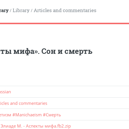
rary
Library
Articles and commentaries
/
/
ты мифа». Сон и смерть
ussian
ticles and commentaries
етизм
#
Manichaeism
#
Смерть
:
Элиаде М. - Аспекты мифа.fb2.zip