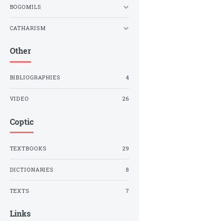
BOGOMILS
CATHARISM
Other
BIBLIOGRAPHIES
4
VIDEO
26
Coptic
TEXTBOOKS
29
DICTIONARIES
8
TEXTS
7
Links