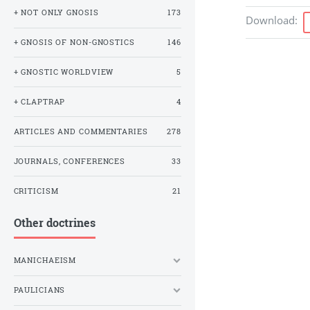
+ NOT ONLY GNOSIS
173
Download
:
+ GNOSIS OF NON-GNOSTICS
146
+ GNOSTIC WORLDVIEW
5
+ CLAPTRAP
4
ARTICLES AND COMMENTARIES
278
JOURNALS, CONFERENCES
33
CRITICISM
21
Other doctrines
MANICHAEISM
PAULICIANS