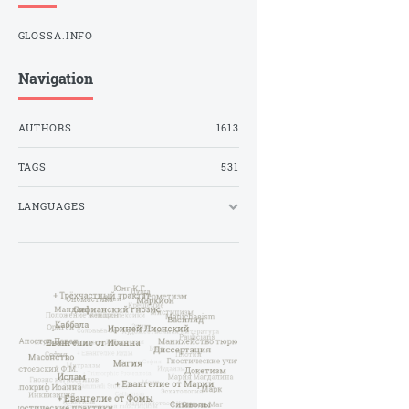
GLOSSA.INFO
Navigation
AUTHORS
1613
TAGS
531
LANGUAGES