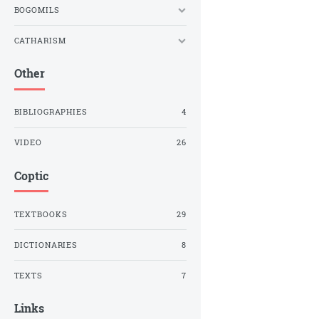
BOGOMILS
CATHARISM
Other
BIBLIOGRAPHIES
4
VIDEO
26
Coptic
TEXTBOOKS
29
DICTIONARIES
8
TEXTS
7
Links