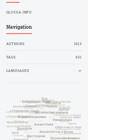
GLOSSA.INFO
Navigation
AUTHORS
1613
TAGS
531
LANGUAGES