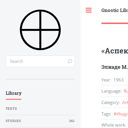
Gnostic Lib
Toggle
«Аспек
Элиаде М.
Year
:
1963
Language
:
R
Library
Category
:
Ar
TEXTS
Tags
:
#
Инду
STUDIES
261
Whole work