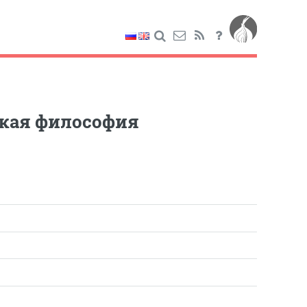
ская философия