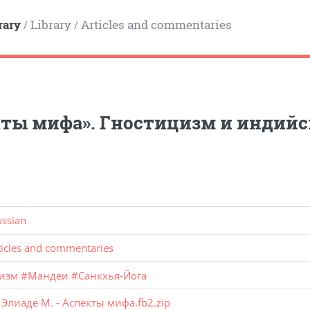
rary
Library
Articles and commentaries
/
/
ты мифа». Гностицизм и индий
ussian
ticles and commentaries
изм
#
Мандеи
#
Санкхья-Йога
:
Элиаде М. - Аспекты мифа.fb2.zip