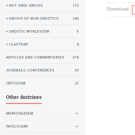
+ NOT ONLY GNOSIS
173
Download
:
+ GNOSIS OF NON-GNOSTICS
146
+ GNOSTIC WORLDVIEW
5
+ CLAPTRAP
4
ARTICLES AND COMMENTARIES
278
JOURNALS, CONFERENCES
33
CRITICISM
21
Other doctrines
MANICHAEISM
PAULICIANS