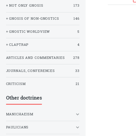
+ NOT ONLY GNOSIS
173
+ GNOSIS OF NON-GNOSTICS
146
+ GNOSTIC WORLDVIEW
5
+ CLAPTRAP
4
ARTICLES AND COMMENTARIES
278
JOURNALS, CONFERENCES
33
CRITICISM
21
Other doctrines
MANICHAEISM
PAULICIANS