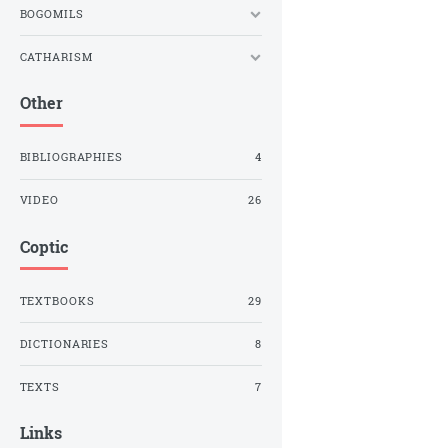
BOGOMILS
CATHARISM
Other
BIBLIOGRAPHIES
4
VIDEO
26
Coptic
TEXTBOOKS
29
DICTIONARIES
8
TEXTS
7
Links