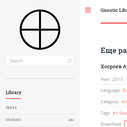
Gnostic Lib
Toggle
Еще раз
Хосроев А
Year
:
2013
Language
:
R
Library
Category
:
Ar
TEXTS
Tags
:
#
+ Ев
STUDIES
261
Download
: