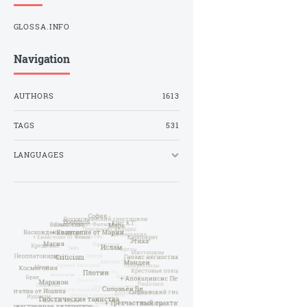
GLOSSA.INFO
Navigation
AUTHORS
1613
TAGS
531
LANGUAGES