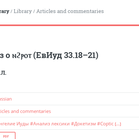
rary
Library
Articles and commentaries
/
/
 о ⲛϩⲣⲟⲧ (ЕвИуд 33.18–21)
.Л.
ussian
ticles and commentaries
ангелие Иуды
#
Анализ лексики
#
Докетизм
#
Coptic
[...]
PDF