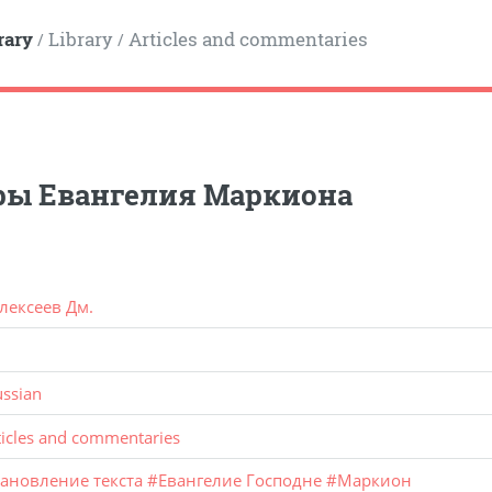
rary
Library
Articles and commentaries
/
/
ры Евангелия Маркиона
лексеев Дм.
ussian
ticles and commentaries
тановление текста
#
Евангелие Господне
#
Маркион