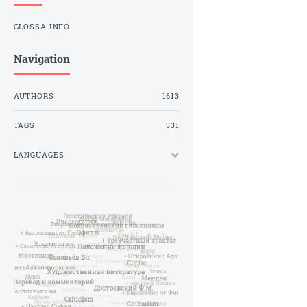
GLOSSA.INFO
Navigation
AUTHORS
1613
TAGS
531
LANGUAGES