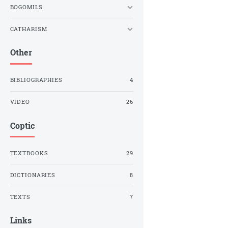
BOGOMILS
CATHARISM
Other
BIBLIOGRAPHIES
4
VIDEO
26
Coptic
TEXTBOOKS
29
DICTIONARIES
8
TEXTS
7
Links