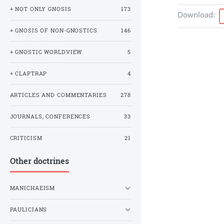
+ NOT ONLY GNOSIS
173
Download
:
+ GNOSIS OF NON-GNOSTICS
146
+ GNOSTIC WORLDVIEW
5
+ CLAPTRAP
4
ARTICLES AND COMMENTARIES
278
JOURNALS, CONFERENCES
33
CRITICISM
21
Other doctrines
MANICHAEISM
PAULICIANS