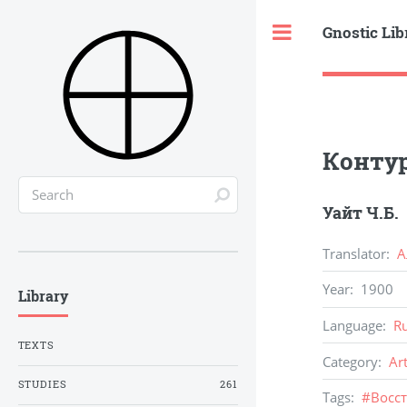
Gnostic Lib
Toggle
Конту
Уайт Ч.Б.
Translator
:
А
Year
:
1900
Library
Language
:
R
TEXTS
Category
:
Ar
STUDIES
261
Tags
:
#
Восс