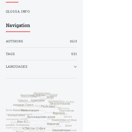
GLOSSA.INFO
Navigation
AUTHORS
1613
TAGS
531
LANGUAGES