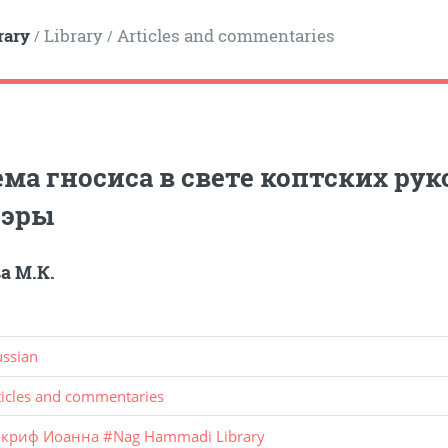
rary
Library
Articles and commentaries
/
/
ма гносиса в свете коптских ру
 эры
а М.К.
ussian
ticles and commentaries
окриф Иоанна
#
Nag Hammadi Library