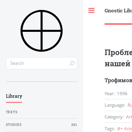
Gnostic Lib
Toggle
Пробле
нашей
Трофимов
Year
:
1996
Library
Language
:
R
TEXTS
Category
:
Ar
STUDIES
261
Tags
:
#
+ Ап