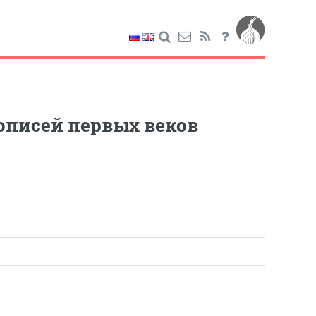
кописей первых веков