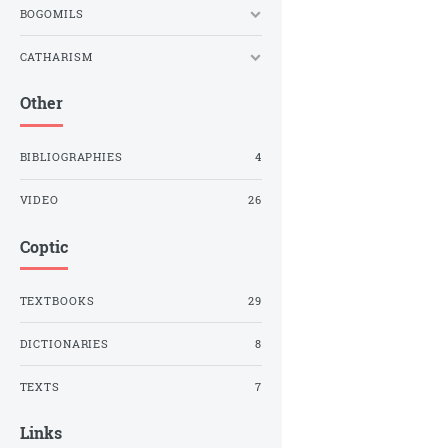
BOGOMILS
CATHARISM
Other
BIBLIOGRAPHIES
4
VIDEO
26
Coptic
TEXTBOOKS
29
DICTIONARIES
8
TEXTS
7
Links