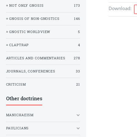
+ NOT ONLY GNOSIS
173
Download
:
+ GNOSIS OF NON-GNOSTICS
146
+ GNOSTIC WORLDVIEW
5
+ CLAPTRAP
4
ARTICLES AND COMMENTARIES
278
JOURNALS, CONFERENCES
33
CRITICISM
21
Other doctrines
MANICHAEISM
PAULICIANS