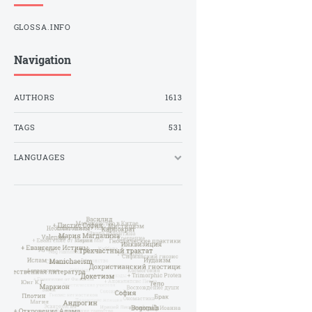
GLOSSA.INFO
Navigation
AUTHORS
1613
TAGS
531
LANGUAGES