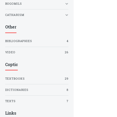
BOGOMILS
CATHARISM
Other
BIBLIOGRAPHIES
4
VIDEO
26
Coptic
TEXTBOOKS
29
DICTIONARIES
8
TEXTS
7
Links