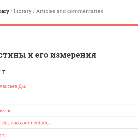
rary
Library
Articles and commentaries
/
/
стины и его измерения
.Г.
лексеев Дм.
ussian
ticles and commentaries
ион