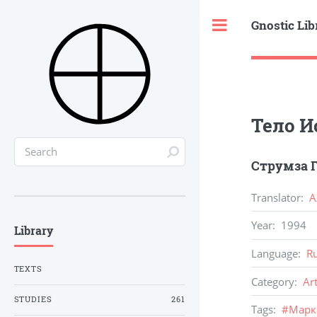
Gnostic Lib
Toggle
Тело И
Струмза Г
Translator
:
А
Year
:
1994
Library
Language
:
R
TEXTS
Category
:
Ar
STUDIES
261
Tags
:
#
Марк