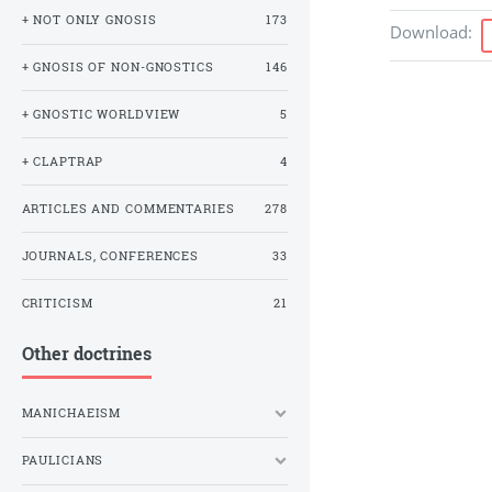
+ NOT ONLY GNOSIS
173
Download
:
+ GNOSIS OF NON-GNOSTICS
146
+ GNOSTIC WORLDVIEW
5
+ CLAPTRAP
4
ARTICLES AND COMMENTARIES
278
JOURNALS, CONFERENCES
33
CRITICISM
21
Other doctrines
MANICHAEISM
PAULICIANS