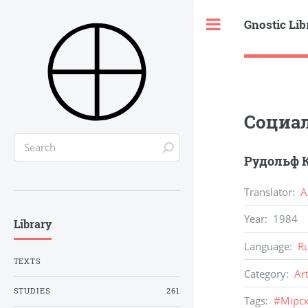
Gnostic Lib
Toggle
Социал
Рудольф К
Translator
:
А
Year
:
1984
Library
Language
:
R
TEXTS
Category
:
Ar
STUDIES
261
Tags
:
#
Мiрск