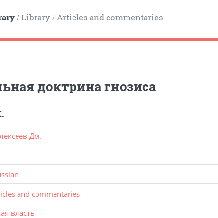
rary
Library
Articles and commentaries
/
/
ьная доктрина гнозиса
.
лексеев Дм.
ussian
ticles and commentaries
ая власть