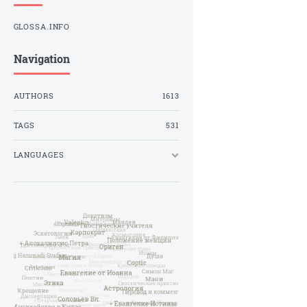
GLOSSA.INFO
Navigation
AUTHORS
1613
TAGS
531
LANGUAGES