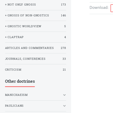
+ NOT ONLY GNOSIS
173
Download
:
+ GNOSIS OF NON-GNOSTICS
146
+ GNOSTIC WORLDVIEW
5
+ CLAPTRAP
4
ARTICLES AND COMMENTARIES
278
JOURNALS, CONFERENCES
33
CRITICISM
21
Other doctrines
MANICHAEISM
PAULICIANS