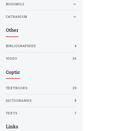
BOGOMILS
CATHARISM
Other
BIBLIOGRAPHIES
4
VIDEO
26
Coptic
TEXTBOOKS
29
DICTIONARIES
8
TEXTS
7
Links